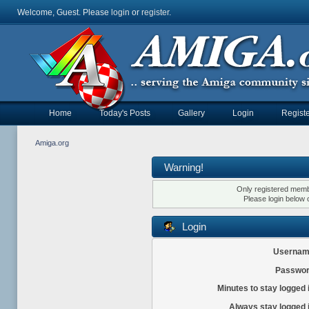
Welcome, Guest. Please
login
or
register
.
Home
Today's Posts
Gallery
Login
Registe
Amiga.org
Warning!
Only registered membe
Please login below 
Login
Usernam
Passwor
Minutes to stay logged 
Always stay logged 