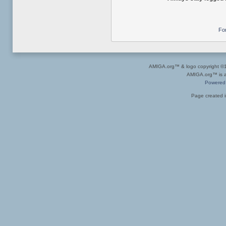
Fo
AMIGA.org™ & logo copyright 
AMIGA.org™ is a 
Powered
Page created i