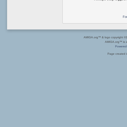
Fo
AMIGA.org™ & logo copyright 
AMIGA.org™ is a 
Powered
Page created i