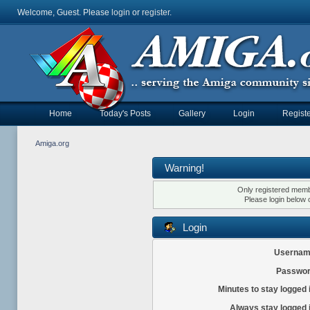
Welcome, Guest. Please
login
or
register
.
Home
Today's Posts
Gallery
Login
Registe
Amiga.org
Warning!
Only registered membe
Please login below 
Login
Usernam
Passwor
Minutes to stay logged 
Always stay logged 