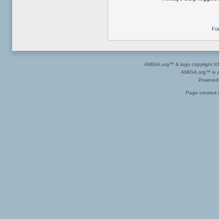
Fo
AMIGA.org™ & logo copyright 
AMIGA.org™ is a 
Powered
Page created i