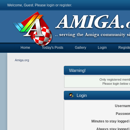
Welcome, Guest. Please
login
or
register
.
Home
Today's Posts
Gallery
Login
Registe
Amiga.org
Warning!
Only registered membe
Please login below 
Login
Usernam
Passwor
Minutes to stay logged 
Always stay logged 