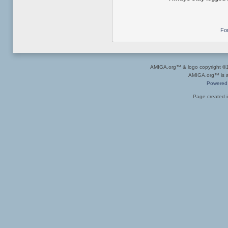
Fo
AMIGA.org™ & logo copyright 
AMIGA.org™ is a 
Powered
Page created i