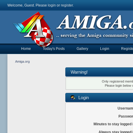
Welcome, Guest. Please
login
or
register
.
Home
Today's Posts
Gallery
Login
Registe
Amiga.org
Warning!
Only registered membe
Please login below 
Login
Usernam
Passwor
Minutes to stay logged 
Always stay logged 