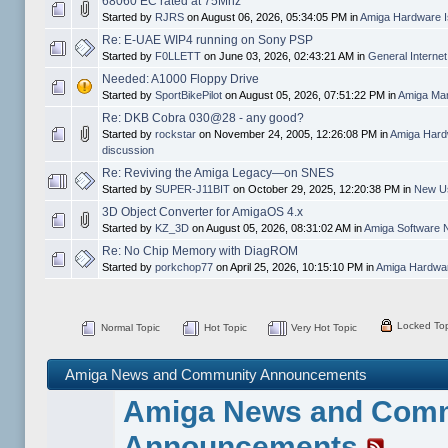
68060 EC rated at 75Mhz
Started by
RJRS
on August 06, 2026, 05:34:05 PM in
Amiga Hardware I
Re: E-UAE WIP4 running on Sony PSP
Started by
F0LLETT
on June 03, 2026, 02:43:21 AM in
General Interne
Needed: A1000 Floppy Drive
Started by
SportBikePilot
on August 05, 2026, 07:51:22 PM in
Amiga Mar
Re: DKB Cobra 030@28 - any good?
Started by
rockstar
on November 24, 2005, 12:26:08 PM in
Amiga Hard
discussion
Re: Reviving the Amiga Legacy—on SNES
Started by
SUPER-J11BIT
on October 29, 2025, 12:20:38 PM in
New Us
3D Object Converter for AmigaOS 4.x
Started by
KZ_3D
on August 05, 2026, 08:31:02 AM in
Amiga Software 
Re: No Chip Memory with DiagROM
Started by
porkchop77
on April 25, 2026, 10:15:10 PM in
Amiga Hardwar
Locked Top
Normal Topic
Hot Topic
Very Hot Topic
Amiga News and Community Announcements
Amiga News and Com
Announcements