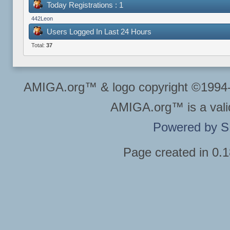
Today Registrations : 1
442Leon
Users Logged In Last 24 Hours
Total:
37
AMIGA.org™ & logo copyright ©199
AMIGA.org™ is a vali
Powered by 
Page created in 0.1