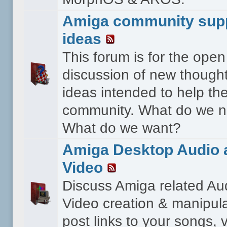
Amiga community sup
ideas
This forum is for the open
discussion of new though
ideas intended to help th
community. What do we 
What do we want?
Amiga Desktop Audio 
Video
Discuss Amiga related Au
Video creation & manipula
post links to your songs, 