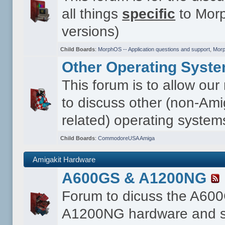
all things
specific
to Morp
versions)
Child Boards
:
MorphOS -- Application questions and support
,
Morp
Other Operating Syst
This forum is to allow ou
to discuss other (non-Ami
related) operating system
Child Boards
:
CommodoreUSA Amiga
Amigakit Hardware
A600GS & A1200NG
Forum to dicuss the A60
A1200NG hardware and s