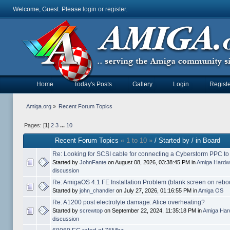
Welcome, Guest. Please
login
or
register
.
Home
Today's Posts
Gallery
Login
Registe
Amiga.org
»
Recent Forum Topics
Pages: [
1
]
2
3
...
10
Recent Forum Topics
« 1 to 10 »
/ Started by / in Board
Re: Looking for SCSI cable for connecting a Cyberstorm PPC t
Started by
JohnFante
on August 08, 2026, 03:38:45 PM in
Amiga Hardw
discussion
Re: AmigaOS 4.1 FE Installation Problem (blank screen on rebo
Started by
john_chandler
on July 27, 2026, 01:16:55 PM in
Amiga OS
Re: A1200 post electrolyte damage: Alice overheating?
Started by
screwtop
on September 22, 2024, 11:35:18 PM in
Amiga Har
discussion