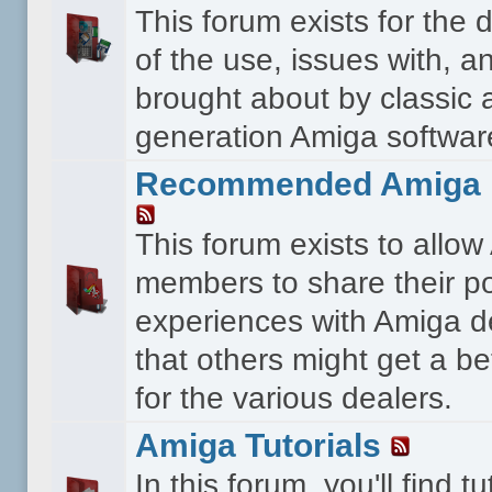
This forum exists for the 
of the use, issues with, a
brought about by classic 
generation Amiga softwar
Recommended Amiga 
This forum exists to allo
members to share their po
experiences with Amiga d
that others might get a bet
for the various dealers.
Amiga Tutorials
In this forum, you'll find tu