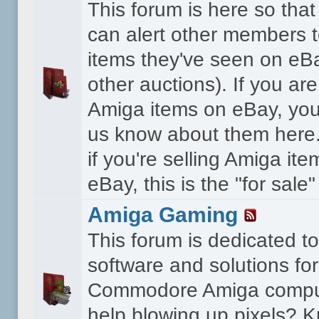
This forum is here so th
can alert other members 
items they've seen on eBa
other auctions). If you are
Amiga items on eBay, you
us know about them here.
if you're selling Amiga it
eBay, this is the "for sale
Amiga Gaming
This forum is dedicated 
software and solutions for
Commodore Amiga compu
help blowing up pixels? K