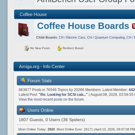
Coffee House
Coffee House Boards
Child Boards
:
CH / Electric Cars
,
CH / Quantum Computing
,
CH / 
No New Posts
Redirect Board
Amiga.org - Info Center
Forum Stats
863877 Posts in 76546 Topics by 20266 Members. Latest Member:
442
Latest Post:
"
Re: Looking for SCSI cab...
"
( August 08, 2026, 03:59:55
View the most recent posts on the forum.
Users Online
1807 Guests, 0 Users (36 Spiders)
Most Online Today:
2920
. Most Online Ever: 29171 (April 10, 2026, 09:07:08 PM