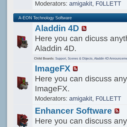
Moderators:
amigakit
,
F0LLETT
A-EON Technology Software
Aladdin 4D
Here you can dicuss anyt
Aladdin 4D.
Child Boards
:
Support
,
Scenes & Objects
,
Aladdin 4D Announceme
ImageFX
Here you can discuss any
ImageFX.
Moderators:
amigakit
,
F0LLETT
Enhancer Software
Here you can discuss any