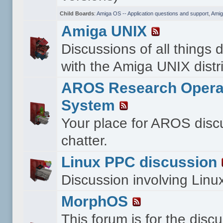
Child Boards
:
Amiga OS -- Application questions and support
,
Amig
Amiga UNIX
Discussions of all things 
with the Amiga UNIX distri
AROS Research Opera
System
Your place for AROS disc
chatter.
Linux PPC discussion
Discussion involving Lin
MorphOS
This forum is for the disc