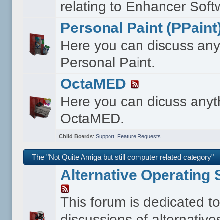
relating to Enhancer Soft
Personal Paint (PPaint
Here you can discuss any
Personal Paint.
OctaMED
Here you can dicuss anyt
OctaMED.
Child Boards
:
Support
,
Feature Requests
The "Not Quite Amiga but still computer related category"
Alternative Operating
This forum is dedicated t
discussions of alternative