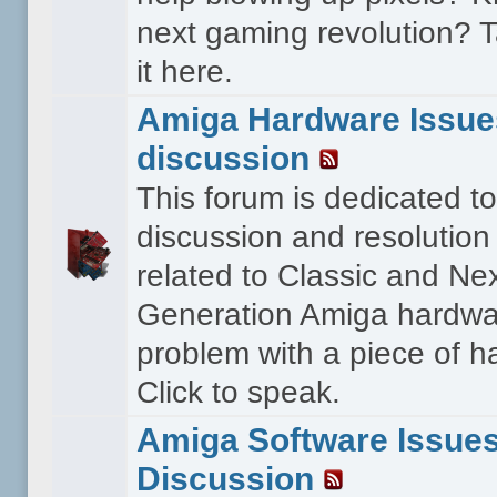
next gaming revolution? T
it here.
Amiga Hardware Issue
discussion
This forum is dedicated to
discussion and resolution
related to Classic and Ne
Generation Amiga hardwa
problem with a piece of 
Click to speak.
Amiga Software Issue
Discussion