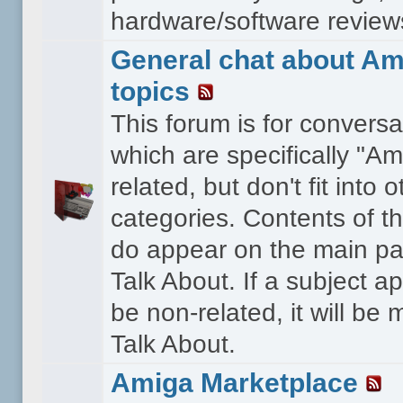
hardware/software reviews 
General chat about Am
topics
This forum is for conversa
which are specifically "Am
related, but don't fit into o
categories. Contents of t
do appear on the main pa
Talk About. If a subject a
be non-related, it will be
Talk About.
Amiga Marketplace