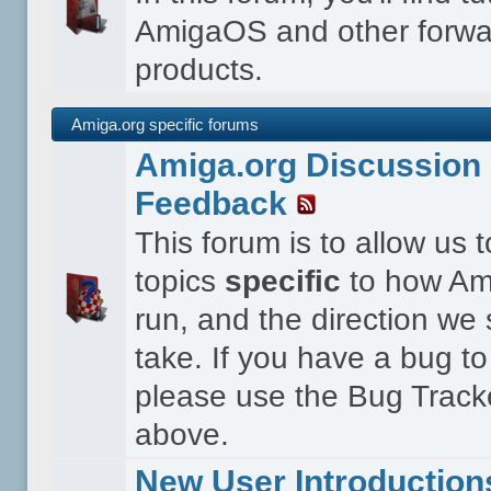
AmigaOS and other forwa
products.
Amiga.org specific forums
Amiga.org Discussion 
Feedback
This forum is to allow us 
topics
specific
to how Ami
run, and the direction we
take. If you have a bug to
please use the Bug Tracke
above.
New User Introduction