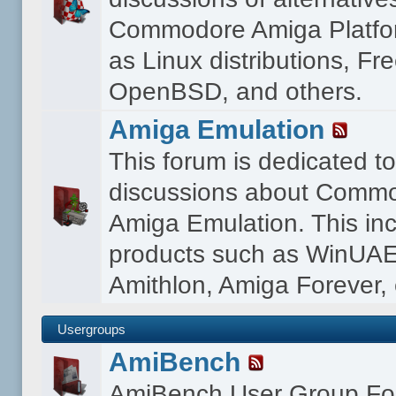
Commodore Amiga Platfo
as Linux distributions, F
OpenBSD, and others.
Amiga Emulation
This forum is dedicated t
discussions about Comm
Amiga Emulation. This in
products such as WinUAE
Amithlon, Amiga Forever, 
Usergroups
AmiBench
AmiBench User Group F