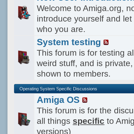
Welcome to Amiga.org, n
introduce yourself and le
who you are.
System testing
This forum is for testing al
weird stuff, and is private,
shown to members.
Operating System Specific Discussions
Amiga OS
This forum is for the disc
all things
specific
to Amig
versions)