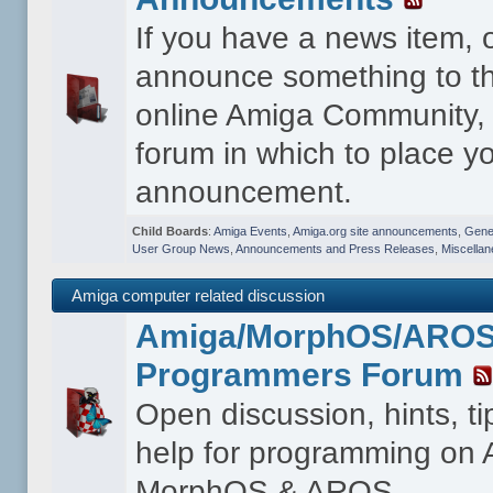
If you have a news item, 
announce something to th
online Amiga Community, t
forum in which to place y
announcement.
Child Boards
:
Amiga Events
,
Amiga.org site announcements
,
Gener
User Group News
,
Announcements and Press Releases
,
Miscella
Amiga computer related discussion
Amiga/MorphOS/ARO
Programmers Forum
Open discussion, hints, t
help for programming on
MorphOS & AROS.