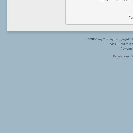
Fo
AMIGA.org™ & logo copyright 
AMIGA.org™ is a 
Powered
Page created i