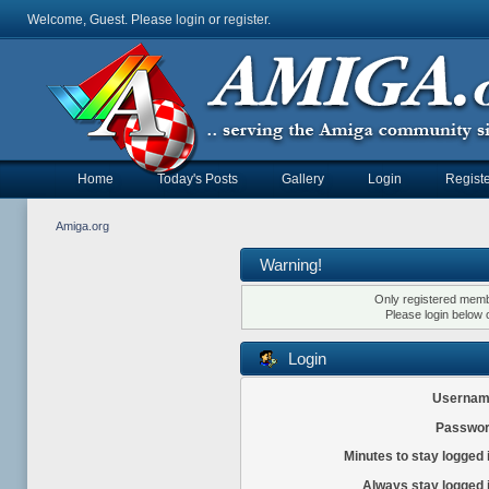
Welcome, Guest. Please
login
or
register
.
Home
Today's Posts
Gallery
Login
Registe
Amiga.org
Warning!
Only registered membe
Please login below 
Login
Usernam
Passwor
Minutes to stay logged 
Always stay logged 