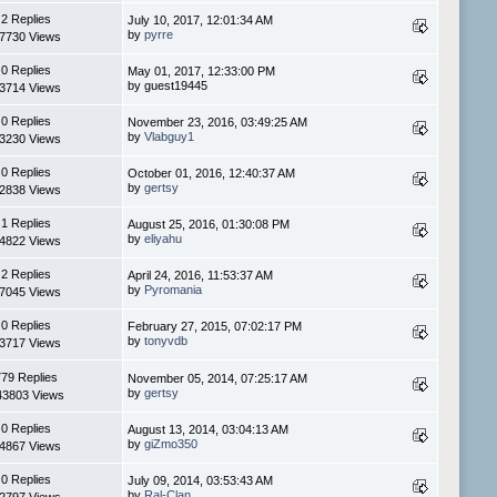
2 Replies
July 10, 2017, 12:01:34 AM
by
pyrre
7730 Views
0 Replies
May 01, 2017, 12:33:00 PM
by guest19445
3714 Views
0 Replies
November 23, 2016, 03:49:25 AM
by
Vlabguy1
3230 Views
0 Replies
October 01, 2016, 12:40:37 AM
by
gertsy
2838 Views
1 Replies
August 25, 2016, 01:30:08 PM
by
eliyahu
4822 Views
2 Replies
April 24, 2016, 11:53:37 AM
by
Pyromania
7045 Views
0 Replies
February 27, 2015, 07:02:17 PM
by
tonyvdb
3717 Views
779 Replies
November 05, 2014, 07:25:17 AM
by
gertsy
43803 Views
0 Replies
August 13, 2014, 03:04:13 AM
by
giZmo350
4867 Views
0 Replies
July 09, 2014, 03:53:43 AM
by
Ral-Clan