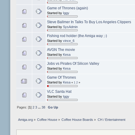
Game of Thrones (again)
Started by
Iggy
Steve Ballmer In Talks To Buy Los Angeles Clippers
Started by
SysAdmin
Fishing rod holder (the Amiga way ;-)
Started by
vince_6
AVGN The movie
Started by
Kesa
Jobs vs Pirates Of Silicon Valley
Started by
Kesa
Game Of Thrones
Started by
Kesa
«
1
2
»
VLC Santa Hat
Started by
Iggy
Pages: [
1
]
2
3
...
38
Go Up
Amiga.org
»
Coffee House
»
Coffee House Boards
»
CH / Entertainment