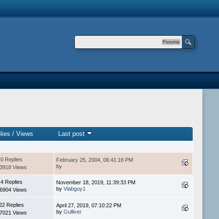
Forums
lies
/
Views
Last post
0 Replies
February 25, 2004, 06:41:16 PM
by
3918 Views
4 Replies
November 18, 2019, 11:39:33 PM
by
Vlabguy1
6904 Views
22 Replies
April 27, 2019, 07:10:22 PM
by
Gulliver
7021 Views