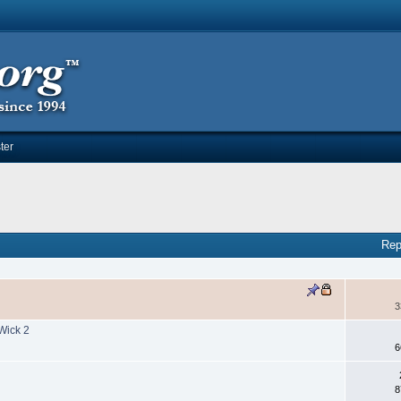
ter
Rep
3
Wick 2
6
8