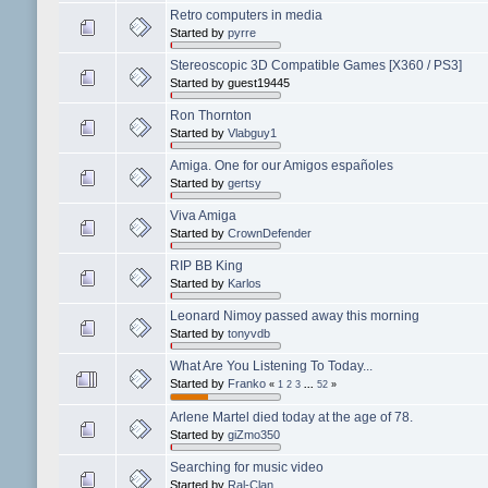
Retro computers in media
Started by
pyrre
Stereoscopic 3D Compatible Games [X360 / PS3]
Started by guest19445
Ron Thornton
Started by
Vlabguy1
Amiga. One for our Amigos españoles
Started by
gertsy
Viva Amiga
Started by
CrownDefender
RIP BB King
Started by
Karlos
Leonard Nimoy passed away this morning
Started by
tonyvdb
What Are You Listening To Today...
Started by
Franko
«
1
2
3
...
52
»
Arlene Martel died today at the age of 78.
Started by
giZmo350
Searching for music video
Started by
Ral-Clan