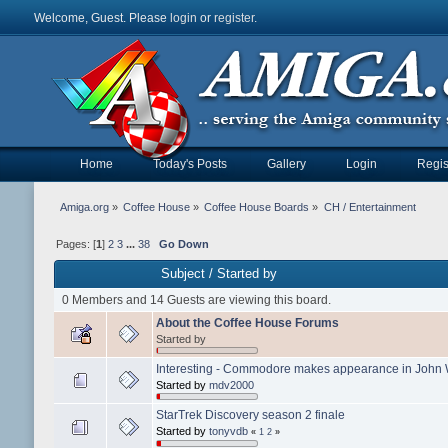
Welcome, Guest. Please
login
or
register
.
Home
Today's Posts
Gallery
Login
Regis
Amiga.org
»
Coffee House
»
Coffee House Boards
»
CH / Entertainment
Pages: [
1
]
2
3
...
38
Go Down
Subject
/
Started by
0 Members and 14 Guests are viewing this board.
About the Coffee House Forums
Started by
Interesting - Commodore makes appearance in John 
Started by
mdv2000
StarTrek Discovery season 2 finale
Started by
tonyvdb
«
1
2
»