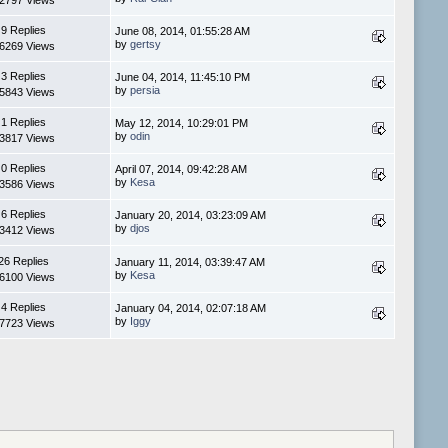
2797 Views
9 Replies
June 08, 2014, 01:55:28 AM
by
gertsy
6269 Views
3 Replies
June 04, 2014, 11:45:10 PM
by
persia
5843 Views
1 Replies
May 12, 2014, 10:29:01 PM
by
odin
3817 Views
0 Replies
April 07, 2014, 09:42:28 AM
by
Kesa
3586 Views
6 Replies
January 20, 2014, 03:23:09 AM
by
djos
3412 Views
26 Replies
January 11, 2014, 03:39:47 AM
by
Kesa
6100 Views
4 Replies
January 04, 2014, 02:07:18 AM
by
Iggy
7723 Views