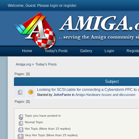
Welcome, Guest. Please
login
or
register
.
Home
Today's Posts
Gallery
Login
Registe
Amiga.org
»
Today's Posts
Pages: [
1
]
Subject
Looking for SCSI cable for connecting a Cyberstorm PPC to
Started by
JohnFante
in
Amiga Hardware Issues and discussion
Pages: [
1
]
Topic you have posted in
Normal Topic
Hot Topic (More than 15 replies)
Very Hot Topic (More than 25 replies)