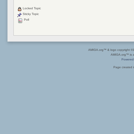
Locked Topic
Sticky Topic
Poll
AMIGA.org™ & logo copyright 
AMIGA.org™ is a 
Powered
Page created i