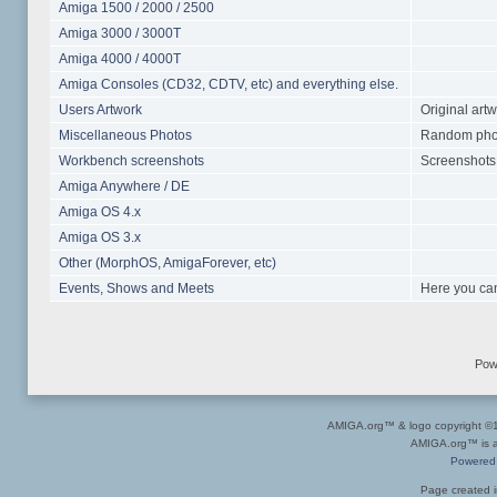
Amiga 1500 / 2000 / 2500
Amiga 3000 / 3000T
Amiga 4000 / 4000T
Amiga Consoles (CD32, CDTV, etc) and everything else.
Users Artwork
Original art
Miscellaneous Photos
Random photo
Workbench screenshots
Screenshots 
Amiga Anywhere / DE
Amiga OS 4.x
Amiga OS 3.x
Other (MorphOS, AmigaForever, etc)
Events, Shows and Meets
Here you can
Pow
AMIGA.org™ & logo copyright 
AMIGA.org™ is a 
Powered
Page created i