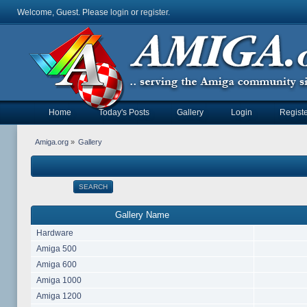
Welcome, Guest. Please
login
or
register
.
Home
Today's Posts
Gallery
Login
Registe
Amiga.org
»
Gallery
SEARCH
Gallery Name
Hardware
Amiga 500
Amiga 600
Amiga 1000
Amiga 1200