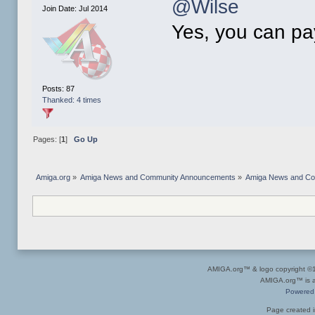
@Wilse
Join Date: Jul 2014
Yes, you can pay
Posts: 87
Thanked: 4 times
Pages: [
1
]
Go Up
Amiga.org
»
Amiga News and Community Announcements
»
Amiga News and C
AMIGA.org™ & logo copyright 
AMIGA.org™ is a 
Powered
Page created i