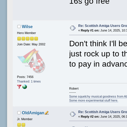
16s go free
Re: Scottish Amiga Users Gr
Wilse
«
Reply #1 on:
June 14, 2025, 10:
Hero Member
Don't think I'll 
Join Date: May 2002
just rock up to 
to pay in advan
Posts: 7456
Thanked: 1 times
Robert
------
Some squelchy musical goodness from Ab
Some more experimental stuff here.
Re: Scottish Amiga Users Gr
OldAmigan
«
Reply #2 on:
June 14, 2025, 06:
Jr. Member