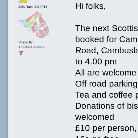
Hi folks,
Join Date: Jul 2014
The next Scotti
booked for Camb
Posts: 87
Thanked: 4 times
Road, Cambuslan
to 4.00 pm
All are welcome
Off road parking
Tea and coffee 
Donations of bi
welcomed
£10 per person, 