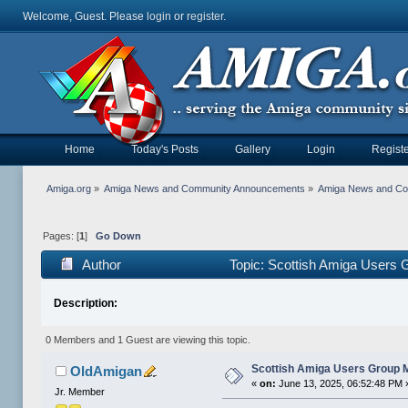
Welcome, Guest. Please
login
or
register
.
Home
Today's Posts
Gallery
Login
Registe
Amiga.org
»
Amiga News and Community Announcements
»
Amiga News and C
Pages: [
1
]
Go Down
Author
Topic: Scottish Amiga Users
Description:
0 Members and 1 Guest are viewing this topic.
Scottish Amiga Users Group 
OldAmigan
«
on:
June 13, 2025, 06:52:48 PM 
Jr. Member