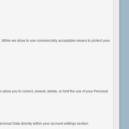
e. While we strive to use commercially acceptable means to protect your
allow you to correct, amend, delete, or limit the use of your Personal
sonal Data directly within your account settings section.