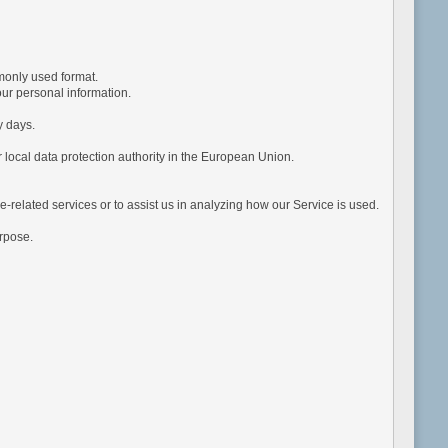
monly used format.
ur personal information.
y days.
 local data protection authority in the European Union.
e-related services or to assist us in analyzing how our Service is used.
urpose.