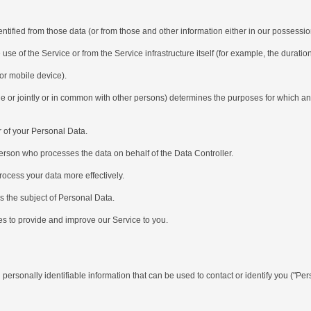
ied from those data (or from those and other information either in our possession 
of the Service or from the Service infrastructure itself (for example, the duration 
r mobile device).
r jointly or in common with other persons) determines the purposes for which and
 of your Personal Data.
son who processes the data on behalf of the Data Controller.
cess your data more effectively.
 the subject of Personal Data.
s to provide and improve our Service to you.
onally identifiable information that can be used to contact or identify you ("Perso