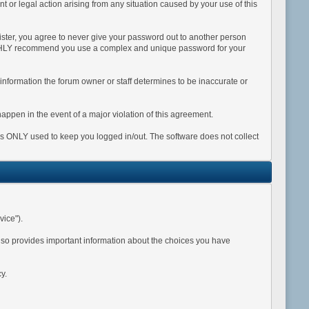
int or legal action arising from any situation caused by your use of this
ister, you agree to never give your password out to another person
 HIGHLY recommend you use a complex and unique password for your
Any information the forum owner or staff determines to be inaccurate or
happen in the event of a major violation of this agreement.
 is ONLY used to keep you logged in/out. The software does not collect
vice").
also provides important information about the choices you have
y.