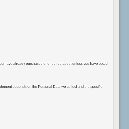
 you have already purchased or enquired about unless you have opted
Statement depends on the Personal Data we collect and the specific