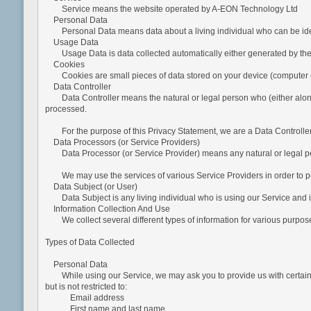
Service means the website operated by A-EON Technology Ltd
Personal Data
Personal Data means data about a living individual who can be identif
Usage Data
Usage Data is data collected automatically either generated by the use 
Cookies
Cookies are small pieces of data stored on your device (computer o
Data Controller
Data Controller means the natural or legal person who (either alone o
processed.
For the purpose of this Privacy Statement, we are a Data Controller
Data Processors (or Service Providers)
Data Processor (or Service Provider) means any natural or legal per
We may use the services of various Service Providers in order to pro
Data Subject (or User)
Data Subject is any living individual who is using our Service and is
Information Collection And Use
We collect several different types of information for various purpose
Types of Data Collected
Personal Data
While using our Service, we may ask you to provide us with certain pers
but is not restricted to:
Email address
First name and last name