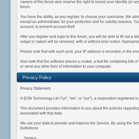
owners of this forum also reserve the right to reveal your identity (or an
forum.
You have the ability, as you register, to choose your username. We adv
except an administrator, for your protection and for validity reason
account, to prevent account theft.
After you register and login to this forum, you will be able to fill out a 
vulgar in nature will be removed, with or without prior notice. Appropri
Please note that with each post, your IP address is recorded, in the eve
Also note that the software places a cookie, a text file containing bit
or send any other form of information to your computer.
Privacy Policy
Privacy Statement
A-EON Technology Ltd ("us", "we", or "our"), a corporation registered
This document provides information to you about the policies regarding
associated with that data.
We use your data to provide and improve the Service. By using the Servi
Definitions
Service