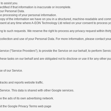
to assist you.
ctified if that information is inaccurate or incomplete.
your Personal Data.
the processing of your personal information.
a copy of the information we have on you in a structured, machine-readable and com
onsent at any time where A-EON Technology Ltd relied on your consent to process yo
g to such requests. We reserve the right to process any privacy request within thirt
 collection and use of your Personal Data. For more information, please contact your
rvice ("Service Providers"), to provide the Service on our behalf, to perform Servic
hese tasks on our behalf and are obligated not to disclose or use it for any other p
e of our Service.
acks and reports website traffic.
rvice. This data is shared with other Google services.
the ads of its own advertising network.
sit the Google Privacy Terms web page