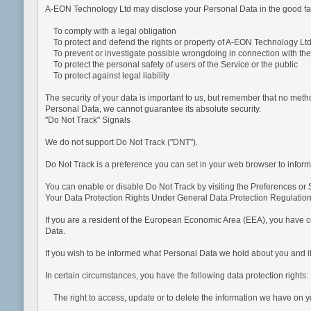
A-EON Technology Ltd may disclose your Personal Data in the good faith
To comply with a legal obligation
To protect and defend the rights or property of A-EON Technology Lt
To prevent or investigate possible wrongdoing in connection with the
To protect the personal safety of users of the Service or the public
To protect against legal liability
The security of your data is important to us, but remember that no meth
Personal Data, we cannot guarantee its absolute security.
"Do Not Track" Signals
We do not support Do Not Track ("DNT").
Do Not Track is a preference you can set in your web browser to inform
You can enable or disable Do Not Track by visiting the Preferences or 
Your Data Protection Rights Under General Data Protection Regulati
If you are a resident of the European Economic Area (EEA), you have cer
Data.
If you wish to be informed what Personal Data we hold about you and if
In certain circumstances, you have the following data protection rights:
The right to access, update or to delete the information we have on y