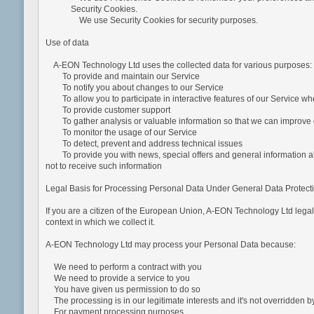
Security Cookies.
We use Security Cookies for security purposes.
Use of data
A-EON Technology Ltd uses the collected data for various purposes:
To provide and maintain our Service
To notify you about changes to our Service
To allow you to participate in interactive features of our Service w
To provide customer support
To gather analysis or valuable information so that we can improve 
To monitor the usage of our Service
To detect, prevent and address technical issues
To provide you with news, special offers and general information abo
not to receive such information
Legal Basis for Processing Personal Data Under General Data Protec
If you are a citizen of the European Union, A-EON Technology Ltd legal
context in which we collect it.
A-EON Technology Ltd may process your Personal Data because:
We need to perform a contract with you
We need to provide a service to you
You have given us permission to do so
The processing is in our legitimate interests and it's not overridden by
For payment processing purposes