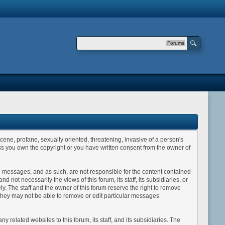
Forums
scene, profane, sexually oriented, threatening, invasive of a person's
less you own the copyright or you have written consent from the owner of
sted messages, and as such, are not responsible for the content contained
ot necessarily the views of this forum, its staff, its subsidiaries, or
y. The staff and the owner of this forum reserve the right to remove
 they may not be able to remove or edit particular messages
related websites to this forum, its staff, and its subsidiaries. The