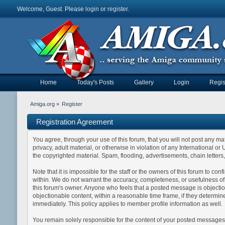
Welcome, Guest. Please
login
or
register
.
Home
Today's Posts
Gallery
Login
Regis
Amiga.org
»
Register
Registration Agreement
You agree, through your use of this forum, that you will not post any mat
privacy, adult material, or otherwise in violation of any International 
the copyrighted material. Spam, flooding, advertisements, chain letters
Note that it is impossible for the staff or the owners of this forum to 
within. We do not warrant the accuracy, completeness, or usefulness of a
this forum's owner. Anyone who feels that a posted message is objection
objectionable content, within a reasonable time frame, if they determin
immediately. This policy applies to member profile information as well.
You remain solely responsible for the content of your posted messages. 