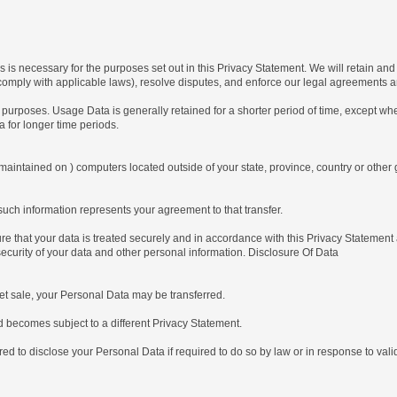
 is necessary for the purposes set out in this Privacy Statement. We will retain an
o comply with applicable laws), resolve disputes, and enforce our legal agreements a
purposes. Usage Data is generally retained for a shorter period of time, except when
ta for longer time periods.
maintained on ) computers located outside of your state, province, country or other 
uch information represents your agreement to that transfer.
 that your data is treated securely and in accordance with this Privacy Statement a
security of your data and other personal information. Disclosure Of Data
t sale, your Personal Data may be transferred.
becomes subject to a different Privacy Statement.
disclose your Personal Data if required to do so by law or in response to valid r