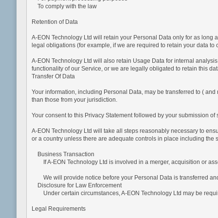
To comply with the law
Retention of Data
A-EON Technology Ltd will retain your Personal Data only for as long as
legal obligations (for example, if we are required to retain your data t
A-EON Technology Ltd will also retain Usage Data for internal analysis 
functionality of our Service, or we are legally obligated to retain this da
Transfer Of Data
Your information, including Personal Data, may be transferred to ( and 
than those from your jurisdiction.
Your consent to this Privacy Statement followed by your submission of s
A-EON Technology Ltd will take all steps reasonably necessary to ensure
or a country unless there are adequate controls in place including the 
Business Transaction
If A-EON Technology Ltd is involved in a merger, acquisition or asse
We will provide notice before your Personal Data is transferred and 
Disclosure for Law Enforcement
Under certain circumstances, A-EON Technology Ltd may be required to 
Legal Requirements