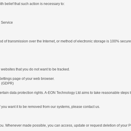
 belief that such action is necessary to:
d
 Service
od of transmission over the Internet, or method of electronic storage is 100% secur
 websites that you do not want to be tracked.
Settings page of your web browser.
on (GDPR)
tain data protection rights. A-EON Technology Ltd aims to take reasonable steps to 
 you want it to be removed from our systems, please contact us.
ou. Whenever made possible, you can access, update or request deletion of your Per