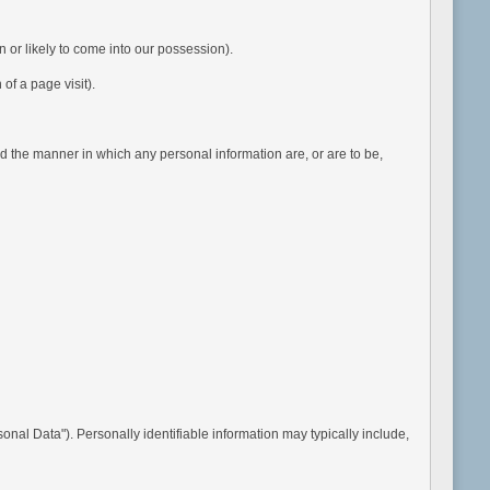
or likely to come into our possession).
of a page visit).
 the manner in which any personal information are, or are to be,
nal Data"). Personally identifiable information may typically include,