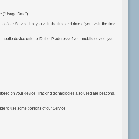
e ("Usage Data").
our Service that you visit, the time and date of your visit, the time
obile device unique ID, the IP address of your mobile device, your
tored on your device. Tracking technologies also used are beacons,
ble to use some portions of our Service.