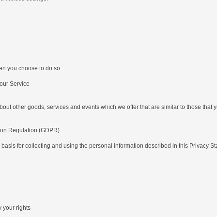
hen you choose to do so
our Service
ut other goods, services and events which we offer that are similar to those that
tion Regulation (GDPR)
 basis for collecting and using the personal information described in this Privacy 
 your rights