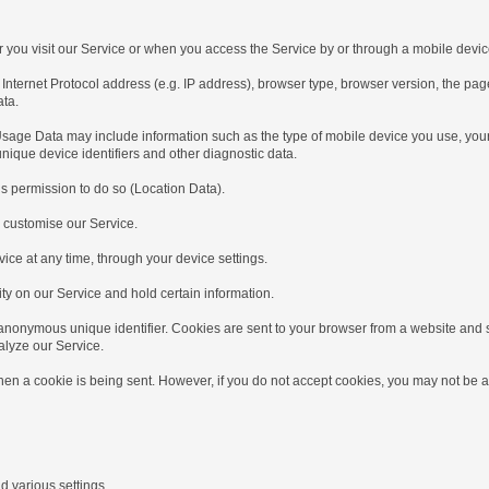
u visit our Service or when you access the Service by or through a mobile devic
et Protocol address (e.g. IP address), browser type, browser version, the pages of 
ata.
e Data may include information such as the type of mobile device you use, your m
nique device identifiers and other diagnostic data.
 permission to do so (Location Data).
 customise our Service.
e at any time, through your device settings.
y on our Service and hold certain information.
onymous unique identifier. Cookies are sent to your browser from a website and s
alyze our Service.
n a cookie is being sent. However, if you do not accept cookies, you may not be a
arious settings.