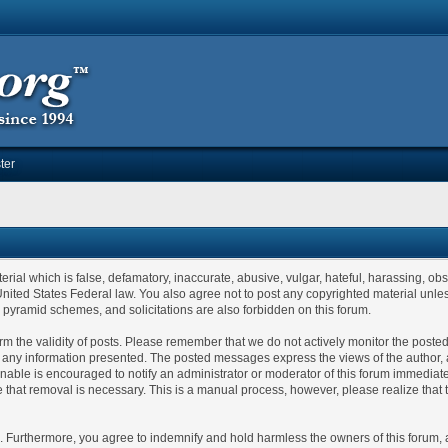
ter
erial which is false, defamatory, inaccurate, abusive, vulgar, hateful, harassing, ob
or United States Federal law. You also agree not to post any copyrighted material un
, pyramid schemes, and solicitations are also forbidden on this forum.
confirm the validity of posts. Please remember that we do not actively monitor the po
ny information presented. The posted messages express the views of the author, and n
able is encouraged to notify an administrator or moderator of this forum immediatel
e that removal is necessary. This is a manual process, however, please realize that
Furthermore, you agree to indemnify and hold harmless the owners of this forum, any 