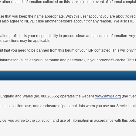
y other related information collected on this service) in the event of a formal compla
ise that you keep the name appropriate. With this user account you are about to reg
s. You also agree to NEVER use another person's account for any reason. We also
detailed profile. It is your responsibility to present clean and accurate information. 
ate sanctions may be applicable.
nt that you need to be banned from this forum or your ISP contacted. This will only 
s of information (such as your username and password), in your browser's cache. This
 in England and Wales (no. 08020555) operates the website
www.amiga.org
(the "Ser
 the collection, use, and disclosure of personal data when you use our Service. It 
ce, you agree to the collection and use of information in accordance with this polic