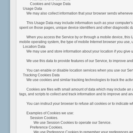
Cookies and Usage Data
Usage Data
We may also collect information that your browser sends whenever yo
This Usage Data may include information such as your computer's Intern
spent on those pages, unique device identifiers and other diagnostic d
When you access the Service by or through a mobile device, this Usag
mobile operating system, the type of mobile Internet browser you use, u
Location Data
We may use and store information about your location if you give us
We use this data to provide features of our Service, to improve and
You can enable or disable location services when you use our Servic
Tracking Cookies Data
We use cookies and similar tracking technologies to track the activit
Cookies are files with small amount of data which may include an an
tags, and scripts to collect and track information and to improve and an
You can instruct your browser to refuse all cookies or to indicate whe
Examples of Cookies we use:
Session Cookies.
We use Session Cookies to operate our Service.
Preference Cookies.
We use Preference Cookies to remember your preferences and v