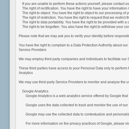
If you are unable to perform these actions yourself, please contact us 
The right of rectification. You have the right to have your information re
The right to object. You have the right to object to our processing of 
The right of restriction. You have the right to request that we restrict 
The right to data portability. You have the right to be provided with 
The right to be forgotten. You also have the right to withdraw your c
Please note that we may ask you to verify your identity before respondin
You have the right to complain to a Data Protection Authority about our
Service Providers
We may employ third party companies and individuals to facilitate our Se
These third parties have access to your Personal Data only to perform t
Analytics
We may use third-party Service Providers to monitor and analyze the us
Google Analytics
Google Analytics is a web analytics service offered by Google that tr
Google uses the data collected to track and monitor the use of our Se
Google may use the collected data to contextualize and personalize 
For more information on the privacy practices of Google, please vi