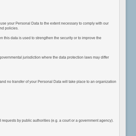
d use your Personal Data to the extent necessary to comply with our
nd policies.
 this data is used to strengthen the security or to improve the
governmental jurisdiction where the data protection laws may differ
nd no transfer of your Personal Data will take place to an organization
equests by public authorities (e.g. a court or a government agency).