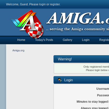
Welcome, Guest. Please
login
or
register
.
Home
Today's Posts
Gallery
Login
Registe
Amiga.org
Warning!
Only registered membe
Please login below 
Login
Usernam
Passwor
Minutes to stay logged 
Always stay logged 