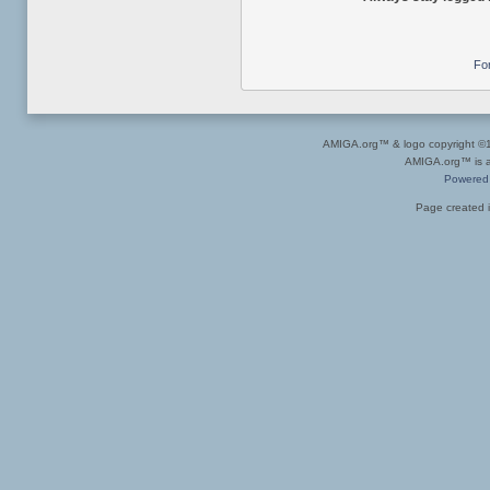
Fo
AMIGA.org™ & logo copyright 
AMIGA.org™ is a 
Powered
Page created i