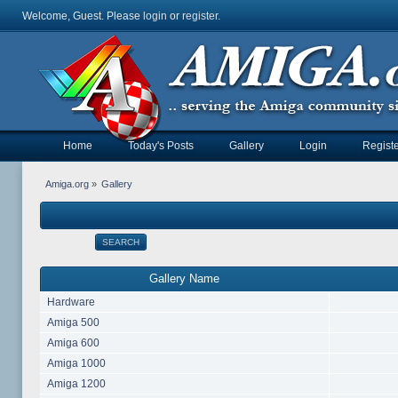
Welcome, Guest. Please
login
or
register
.
Home
Today's Posts
Gallery
Login
Registe
Amiga.org
»
Gallery
SEARCH
Gallery Name
Hardware
Amiga 500
Amiga 600
Amiga 1000
Amiga 1200