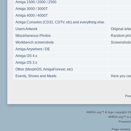
Amiga 1500 / 2000 / 2500
Amiga 3000 / 3000T
Amiga 4000 / 4000T
Amiga Consoles (CD32, CDTV, etc) and everything else.
Users Artwork
Original art
Miscellaneous Photos
Random photo
Workbench screenshots
Screenshots 
Amiga Anywhere / DE
Amiga OS 4.x
Amiga OS 3.x
Other (MorphOS, AmigaForever, etc)
Events, Shows and Meets
Here you can
Pow
AMIGA.org™ & logo copyright 
AMIGA.org™ is a 
Powered
Page created 