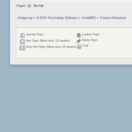
Pages: [
1
]
Go Up
Amiga.org
»
A-EON Technology Software
»
OctaMED
»
Feature Requests
Normal Topic
Locked Topic
Sticky Topic
Hot Topic (More than 15 replies)
Poll
Very Hot Topic (More than 25 replies)