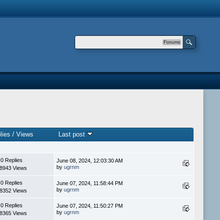
Forums
lies
/
Views
Last post
0 Replies
June 08, 2024, 12:03:30 AM
by
ugrnm
8943 Views
0 Replies
June 07, 2024, 11:58:44 PM
by
ugrnm
8352 Views
0 Replies
June 07, 2024, 11:50:27 PM
by
ugrnm
8365 Views