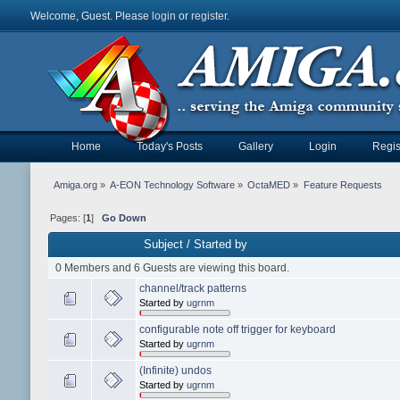
Welcome, Guest. Please
login
or
register
.
Home
Today's Posts
Gallery
Login
Regis
Amiga.org
»
A-EON Technology Software
»
OctaMED
»
Feature Requests
Pages: [
1
]
Go Down
Subject
/
Started by
0 Members and 6 Guests are viewing this board.
channel/track patterns
Started by
ugrnm
configurable note off trigger for keyboard
Started by
ugrnm
(Infinite) undos
Started by
ugrnm