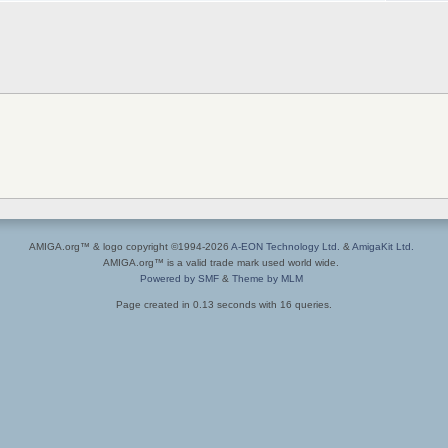
AMIGA.org™ & logo copyright ©1994-2026
A-EON Technology Ltd.
&
AmigaKit Ltd.
AMIGA.org™ is a valid trade mark used world wide.
Powered by SMF
&
Theme by MLM
Page created in 0.13 seconds with 16 queries.