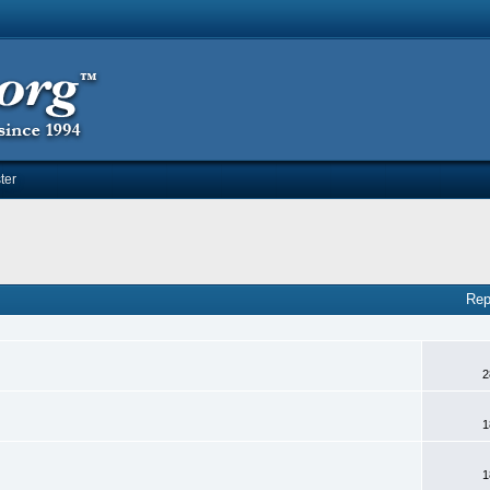
ter
Rep
2
1
1