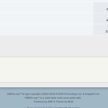
2
4
2
AMIGA.org™ & logo copyright ©1994-2026
A-EON Technology Ltd.
&
AmigaKit Ltd.
AMIGA.org™ is a valid trade mark used world wide.
Powered by SMF
&
Theme by MLM
Page created in 0.101 seconds with 16 queries.