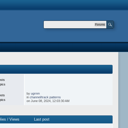
Forums
osts
pics
by
ugrnm
osts
in
channel/track patterns
pics
on June 08, 2024, 12:03:30 AM
lies
/
Views
Last post