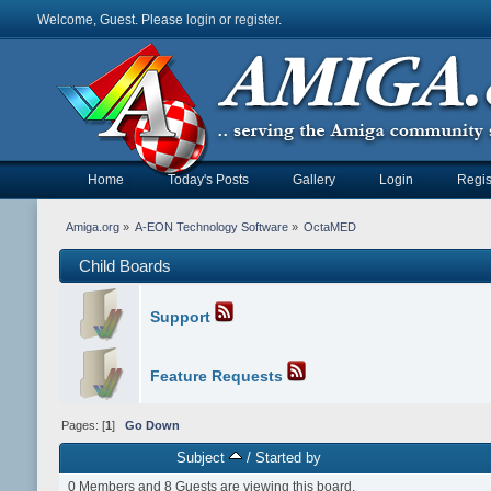
Welcome, Guest. Please
login
or
register
.
Home
Today's Posts
Gallery
Login
Regis
Amiga.org
»
A-EON Technology Software
»
OctaMED
Child Boards
Support
Feature Requests
Pages: [
1
]
Go Down
Subject
/
Started by
0 Members and 8 Guests are viewing this board.