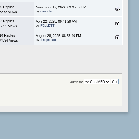
0 Replies
November 17, 2024, 03:35:57 PM
by
amigakit
8878 Views
3 Replies
April 22, 2025, 09:41:29 AM
by
F0LLETT
6695 Views
10 Replies
August 28, 2025, 08:57:40 PM
by
fordprefect
34596 Views
Jump to: