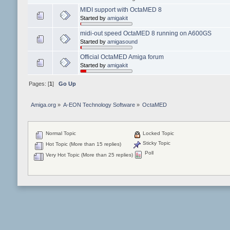
MIDI support with OctaMED 8
Started by
amigakit
midi-out speed OctaMED 8 running on A600GS
Started by
amigasound
Official OctaMED Amiga forum
Started by
amigakit
Pages: [
1
]
Go Up
Amiga.org
»
A-EON Technology Software
»
OctaMED
Normal Topic
Locked Topic
Sticky Topic
Hot Topic (More than 15 replies)
Poll
Very Hot Topic (More than 25 replies)