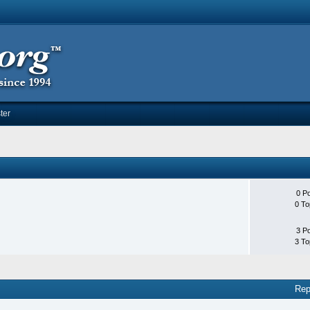
ter
0 P
0 To
3 P
3 To
Rep