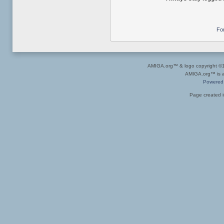
Fo
AMIGA.org™ & logo copyright 
AMIGA.org™ is a 
Powered
Page created i