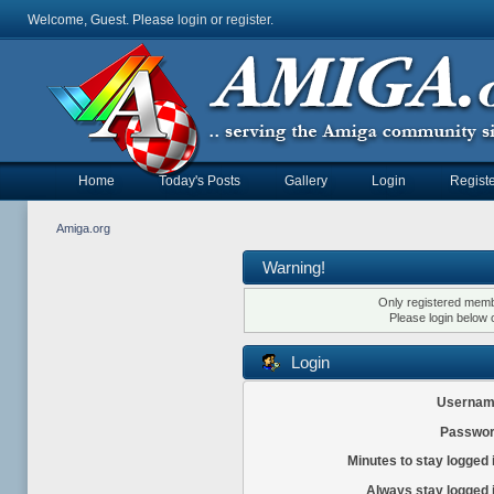
Welcome, Guest. Please
login
or
register
.
Home
Today's Posts
Gallery
Login
Registe
Amiga.org
Warning!
Only registered membe
Please login below 
Login
Usernam
Passwor
Minutes to stay logged 
Always stay logged 