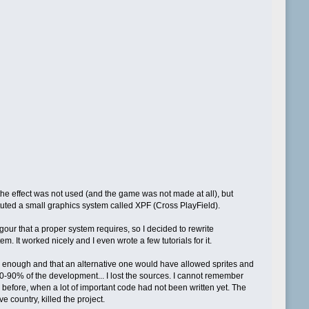
he effect was not used (and the game was not made at all), but
stituted a small graphics system called XPF (Cross PlayField).
ur that a proper system requires, so I decided to rewrite
 It worked nicely and I even wrote a few tutorials for it.
ood enough and that an alternative one would have allowed sprites and
0-90% of the development... I lost the sources. I cannot remember
 before, when a lot of important code had not been written yet. The
 country, killed the project.