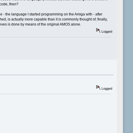
code, then?
e - the language I started programming on the Amiga with - after
, is actually more capable than it is commonly thought of; finally,
hieves is done by means of the original AMOS alone.
Logged
Logged