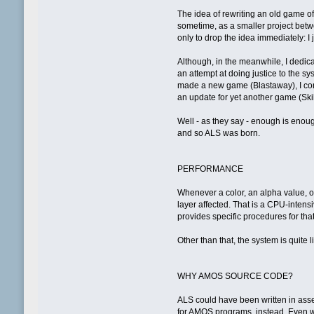
The idea of rewriting an old game o
sometime, as a smaller project betwe
only to drop the idea immediately: I 
Although, in the meanwhile, I dedica
an attempt at doing justice to the s
made a new game (Blastaway), I cont
an update for yet another game (Ski
Well - as they say - enough is enou
and so ALS was born.
PERFORMANCE
Whenever a color, an alpha value, or t
layer affected. That is a CPU-inten
provides specific procedures for that
Other than that, the system is quite l
WHY AMOS SOURCE CODE?
ALS could have been written in ass
for AMOS programs, instead. Even wi