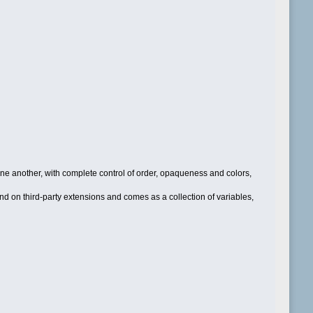
one another, with complete control of order, opaqueness and colors,
d on third-party extensions and comes as a collection of variables,