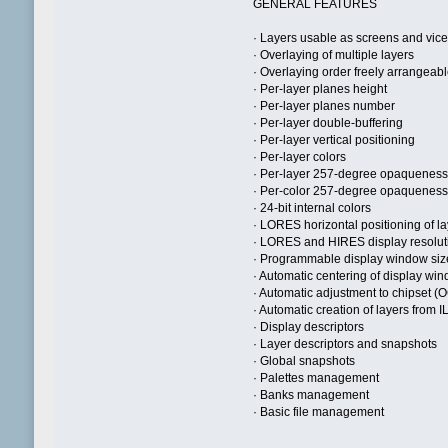
GENERAL FEATURES
· Layers usable as screens and vice
· Overlaying of multiple layers
· Overlaying order freely arrangeab
· Per-layer planes height
· Per-layer planes number
· Per-layer double-buffering
· Per-layer vertical positioning
· Per-layer colors
· Per-layer 257-degree opaquenes
· Per-color 257-degree opaquenes
· 24-bit internal colors
· LORES horizontal positioning of l
· LORES and HIRES display resolut
· Programmable display window siz
· Automatic centering of display wi
· Automatic adjustment to chipset
· Automatic creation of layers from I
· Display descriptors
· Layer descriptors and snapshots
· Global snapshots
· Palettes management
· Banks management
· Basic file management