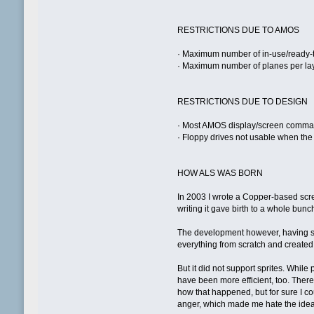
RESTRICTIONS DUE TO AMOS
· Maximum number of in-use/ready-t
· Maximum number of planes per lay
RESTRICTIONS DUE TO DESIGN
· Most AMOS display/screen comman
· Floppy drives not usable when the 
HOW ALS WAS BORN
In 2003 I wrote a Copper-based scre
writing it gave birth to a whole bunc
The development however, having sta
everything from scratch and created 
But it did not support sprites. Whil
have been more efficient, too. Ther
how that happened, but for sure I co
anger, which made me hate the idea o