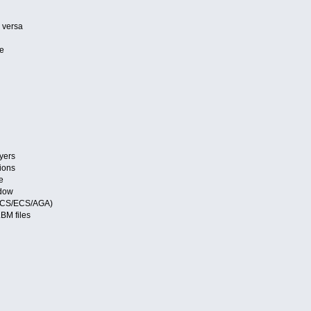
 versa
le
s
s
ayers
ions
e
ndow
 (OCS/ECS/AGA)
LBM files