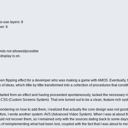
o-use layers: 8
er: 6
ds not allowed/possible
display is on.
en flipping effect for a developer who was making a game with AMOS. Eventually, t
h of ideas, which little by little transformed into a collection of procedures that con
rted from an effect and having proceeded spontaneously, lacked the necessary rigo
CSS (Custom Screens System). That one turned out to be a clean, feature-rich system.
e pondering on how to add them, I realized that actually the core design was not g
efore, I wrote another system: AVS (Advanced Video System). When I was at about 8
uld not recover them, so I remained only with the sources dating back to some days
f reimplementing what had been lost, coupled with the fact that I was about to move