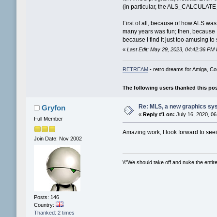
(in particular, the ALS_CALCULATE
First of all, because of how ALS wa
many years was fun; then, because I
because I find it just too amusing 
«
Last Edit: May 29, 2023, 04:42:36 PM
RETREAM
- retro dreams for Amiga, 
The following users thanked this po
Re: MLS, a new graphics sy
Gryfon
«
Reply #1 on:
July 16, 2020, 06
Full Member
Amazing work, I look forward to see
Join Date: Nov 2002
\\"We should take off and nuke the entire 
Posts: 146
Country:
Thanked: 2 times