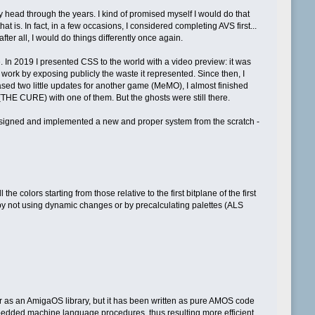
 head through the years. I kind of promised myself I would do that
 is. In fact, in a few occasions, I considered completing AVS first...
fter all, I would do things differently once again.
. In 2019 I presented CSS to the world with a video preview: it was
 work by exposing publicly the waste it represented. Since then, I
ed two little updates for another game (MeMO), I almost finished
(THE CURE) with one of them. But the ghosts were still there.
 designed and implemented a new and proper system from the scratch -
e colors starting from those relative to the first bitplane of the first
 by not using dynamic changes or by precalculating palettes (ALS
 as an AmigaOS library, but it has been written as pure AMOS code
mbedded machine language procedures, thus resulting more efficient