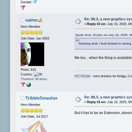
Gender:
Re: MLS, a new graphics sy
saimo
«
Reply #2 on:
July 16, 2020, 08
Hero Member
Quote from: Gryfon on July 16, 2020, 
Join Date: Jan 2003
Amazing work, I look forward to seeing
Me too... when the thing is available,
Posts: 616
Country:
RETREAM
- retro dreams for Amiga, 
Thanked: 46 times
Re: MLS, a new graphics sy
TribbleSmasher
«
Reply #3 on:
July 16, 2020, 08
Hero Member
But it has to be an Extension, does
Join Date: Jul 2017