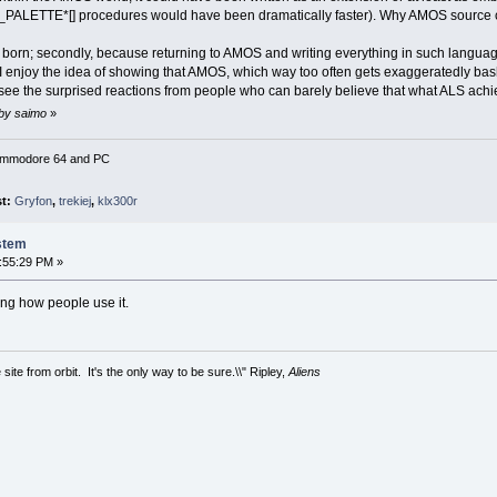
_PALETTE*[] procedures would have been dramatically faster). Why AMOS source 
s born; secondly, because returning to AMOS and writing everything in such languag
 enjoy the idea of showing that AMOS, which way too often gets exaggeratedly bashed
to see the surprised reactions from people who can barely believe that what ALS ac
 by saimo
»
Commodore 64 and PC
st:
Gryfon
,
trekiej
,
klx300r
stem
:55:29 PM »
ing how people use it.
site from orbit. It's the only way to be sure.\\" Ripley,
Aliens