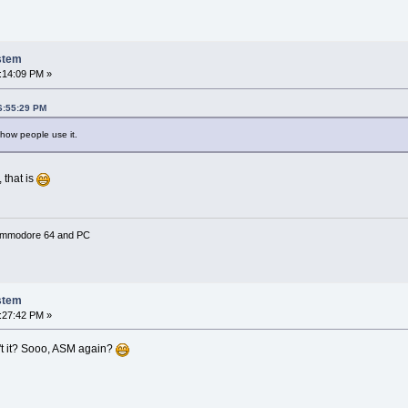
stem
:14:09 PM »
06:55:29 PM
 how people use it.
 that is
Commodore 64 and PC
stem
:27:42 PM »
n't it? Sooo, ASM again?