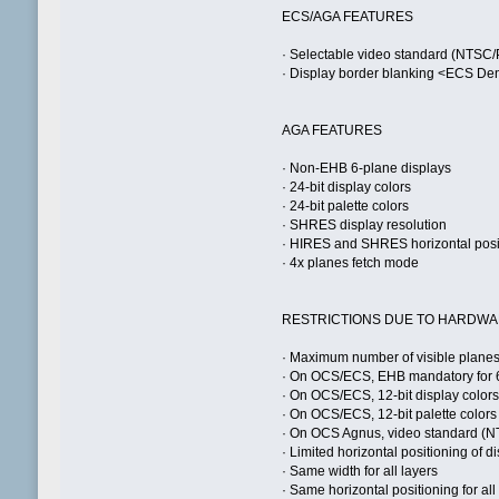
ECS/AGA FEATURES
· Selectable video standard (NTSC
· Display border blanking <ECS De
AGA FEATURES
· Non-EHB 6-plane displays
· 24-bit display colors
· 24-bit palette colors
· SHRES display resolution
· HIRES and SHRES horizontal posit
· 4x planes fetch mode
RESTRICTIONS DUE TO HARDW
· Maximum number of visible plane
· On OCS/ECS, EHB mandatory for 6
· On OCS/ECS, 12-bit display color
· On OCS/ECS, 12-bit palette colors
· On OCS Agnus, video standard (N
· Limited horizontal positioning of 
· Same width for all layers
· Same horizontal positioning for all