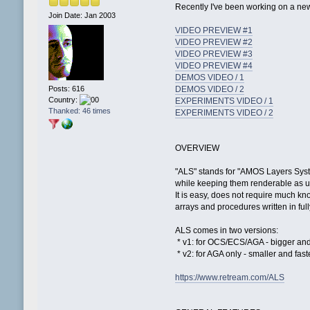
Recently I've been working on a ne
Join Date: Jan 2003
VIDEO PREVIEW #1
VIDEO PREVIEW #2
VIDEO PREVIEW #3
VIDEO PREVIEW #4
DEMOS VIDEO / 1
Posts: 616
DEMOS VIDEO / 2
Country:
EXPERIMENTS VIDEO / 1
Thanked: 46 times
EXPERIMENTS VIDEO / 2
OVERVIEW
"ALS" stands for "AMOS Layers Syste
while keeping them renderable as u
It is easy, does not require much k
arrays and procedures written in fu
ALS comes in two versions:
* v1: for OCS/ECS/AGA - bigger an
* v2: for AGA only - smaller and fast
https://www.retream.com/ALS