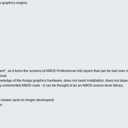
w graphics engine.
m", as it turns the screens of AMOS Professional into layers that can be laid over 
sual.
nowledge of the Amiga graphics hardware, does not need installation, does not depen
lly-commented AMOS code - it can be thought of as an AMOS source-level library.
d slower (and no longer developed)
er