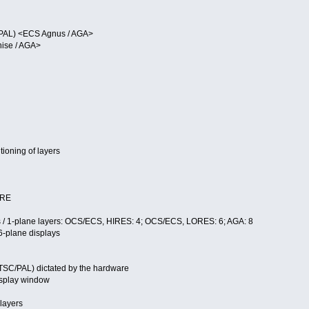
/PAL) <ECS Agnus / AGA>
nise / AGA>
ioning of layers
ARE
s / 1-plane layers: OCS/ECS, HIRES: 4; OCS/ECS, LORES: 6; AGA: 8
-plane displays
s
TSC/PAL) dictated by the hardware
display window
 layers