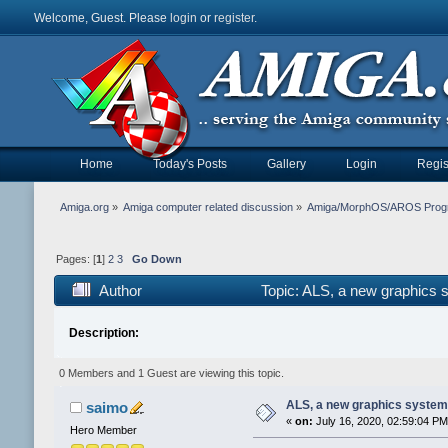
Welcome, Guest. Please
login
or
register
.
Home
Today's Posts
Gallery
Login
Regis
Amiga.org
»
Amiga computer related discussion
»
Amiga/MorphOS/AROS Prog
Pages: [
1
]
2
3
Go Down
Author
Topic: ALS, a new graphics
Description:
0 Members and 1 Guest are viewing this topic.
ALS, a new graphics syste
saimo
«
on:
July 16, 2020, 02:59:04 PM
Hero Member