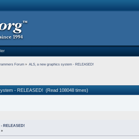
ter
rammers Forum
»
ALS, a new graphics system - RELEASED!
 system - RELEASED! (Read 108048 times)
m - RELEASED!
 »