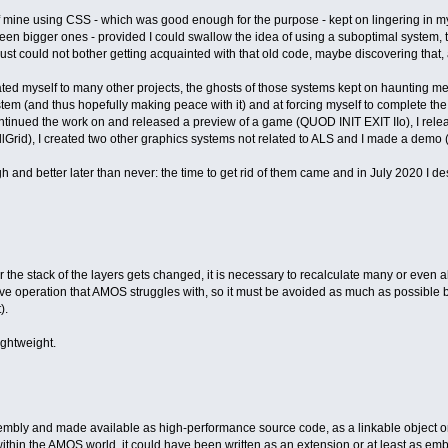
f mine using CSS - which was good enough for the purpose - kept on lingering in my
en bigger ones - provided I could swallow the idea of using a suboptimal system, that
just could not bother getting acquainted with that old code, maybe discovering that, a
ted myself to many other projects, the ghosts of those systems kept on haunting me
ystem (and thus hopefully making peace with it) and at forcing myself to complete the
inued the work on and released a preview of a game (QUOD INIT EXIT IIo), I releas
llGrid), I created two other graphics systems not related to ALS and I made a demo 
gh and better later than never: the time to get rid of them came and in July 2020 I
he stack of the layers gets changed, it is necessary to recalculate many or even all th
sive operation that AMOS struggles with, so it must be avoided as much as possible
).
ightweight.
embly and made available as high-performance source code, as a linkable object or
thin the AMOS world, it could have been written as an extension or at least as e