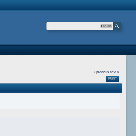
Forums
« previous
next »
PRINT