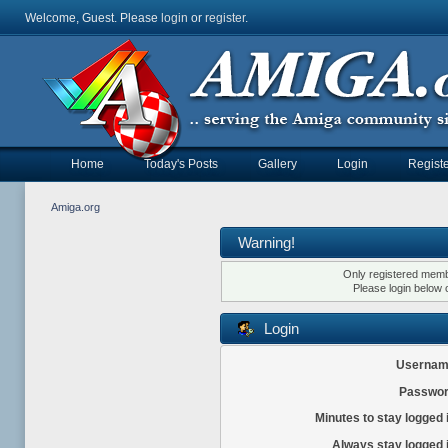
Welcome, Guest. Please
login
or
register
.
Home
Today's Posts
Gallery
Login
Registe
Amiga.org
Warning!
Only registered membe
Please login below 
Login
Usernam
Passwor
Minutes to stay logged 
Always stay logged 