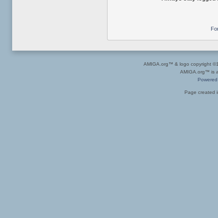
Fo
AMIGA.org™ & logo copyright 
AMIGA.org™ is a 
Powered
Page created i