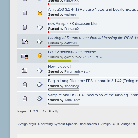
Started by
AmiDARK
AmigaOS 3.1.4(.1) Release Notes and Locale Extras a
Started by
walkero
new Amiga 68K disassembler
Started by
DamageX
Locking of Thread rather than addressing the REAL i
Started by
outlawal2
Os 3.2 development preview
Started by guest11527
«
1
2
3
...
38
»
NewTek sold!
Started by
Pyromania
«
1
2
»
Bug in Long Filename FFS support in 3.1.4? (Trying to 
Started by
slaapliedje
Vampire and OS3.1.4 - how to solve the missing libra
Started by
JohnFante
Pages: [
1
]
2
3
...
47
Go Up
Amiga.org
»
Operating System Specific Discussions
»
Amiga OS
»
Amiga OS 