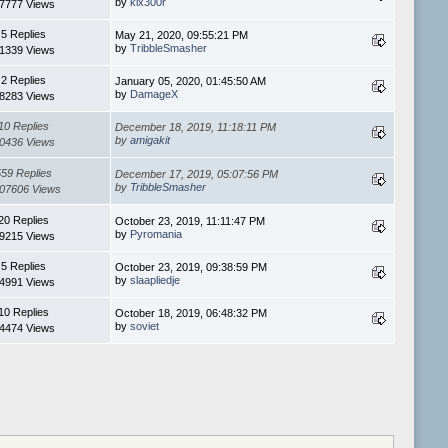
by
klx300r
7777 Views
5 Replies
May 21, 2020, 09:55:21 PM
by
TribbleSmasher
1339 Views
2 Replies
January 05, 2020, 01:45:50 AM
by
DamageX
8283 Views
10 Replies
December 18, 2019, 11:18:11 PM
by
amigakit
0436 Views
559 Replies
December 17, 2019, 05:07:56 PM
by
TribbleSmasher
07606 Views
20 Replies
October 23, 2019, 11:11:47 PM
by
Pyromania
9215 Views
5 Replies
October 23, 2019, 09:38:59 PM
by
slaapliedje
4991 Views
10 Replies
October 18, 2019, 06:48:32 PM
by
soviet
4474 Views