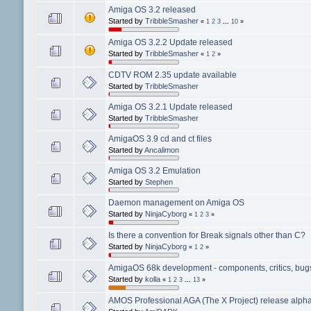
Amiga OS 3.2 released
Started by
TribbleSmasher
«
1
2
3
...
10
»
Amiga OS 3.2.2 Update released
Started by
TribbleSmasher
«
1
2
»
CDTV ROM 2.35 update available
Started by
TribbleSmasher
Amiga OS 3.2.1 Update released
Started by
TribbleSmasher
AmigaOS 3.9 cd and ct files
Started by
Ancalimon
Amiga OS 3.2 Emulation
Started by
Stephen
Daemon management on Amiga OS
Started by
NinjaCyborg
«
1
2
3
»
Is there a convention for Break signals other than C?
Started by
NinjaCyborg
«
1
2
»
AmigaOS 68k development - components, critics, bugs,
Started by
kolla
«
1
2
3
...
13
»
AMOS Professional AGA (The X Project) release alpha