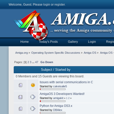
Welcome, Guest. Please
login
or
register
.
Home
Today's Posts
Gallery
Login
Regis
Amiga.org
»
Operating System Specific Discussions
»
Amiga OS
»
Amiga OS 
Pages: [
1
]
2
3
...
47
Go Down
Subject
/
Started by
0 Members and 15 Guests are viewing this board.
Issues with serial communications in C
Started by
cakeisalie5
AmigaOS 3 Developers Wanted!
Started by
amigakit
«
1
2
»
Python for Amiga OS3.x
Started by
DBAlex