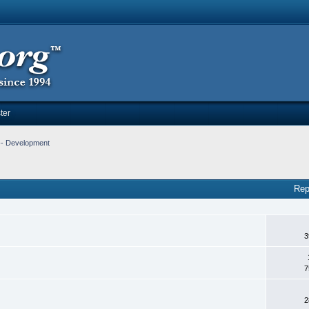
ter
-- Development
Rep
3
7
2