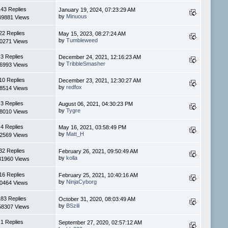
143 Replies
January 19, 2024, 07:23:29 AM
by
Minuous
49881 Views
22 Replies
May 15, 2023, 08:27:24 AM
by
Tumbleweed
0271 Views
3 Replies
December 24, 2021, 12:16:23 AM
by
TribbleSmasher
6993 Views
10 Replies
December 23, 2021, 12:30:27 AM
by
redfox
8514 Views
3 Replies
August 06, 2021, 04:30:23 PM
by
Tygre
8010 Views
4 Replies
May 16, 2021, 03:58:49 PM
by
Matt_H
2569 Views
32 Replies
February 26, 2021, 09:50:49 AM
by
kolla
31960 Views
16 Replies
February 25, 2021, 10:40:16 AM
by
NinjaCyborg
0464 Views
183 Replies
October 31, 2020, 08:03:49 AM
by
BSzili
58307 Views
1 Replies
September 27, 2020, 02:57:12 AM