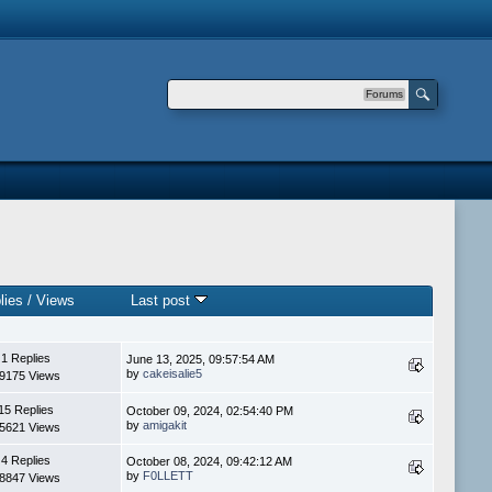
Forums
lies
/
Views
Last post
1 Replies
June 13, 2025, 09:57:54 AM
by
cakeisalie5
9175 Views
15 Replies
October 09, 2024, 02:54:40 PM
by
amigakit
5621 Views
4 Replies
October 08, 2024, 09:42:12 AM
by
F0LLETT
8847 Views