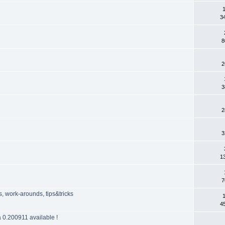
3
8
2
3
2
3
1
7
 work-arounds, tips&tricks
4
 0.200911 available !