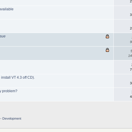
2
vailable
3
2
ssue
9
14
7
install VT 4.3 off CD).
3
ry problem?
4
-- Development