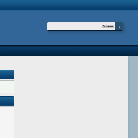
Forums