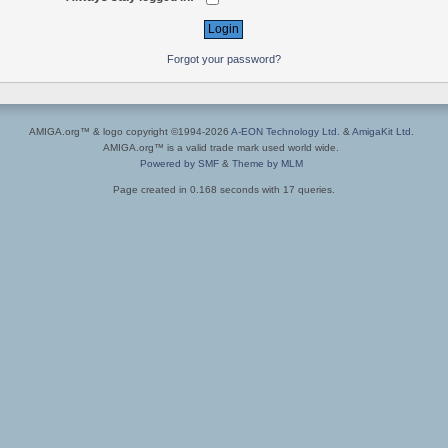
Forgot your password?
AMIGA.org™ & logo copyright ©1994-2026
A-EON Technology Ltd.
&
AmigaKit Ltd.
AMIGA.org™ is a valid trade mark used world wide.
Powered by SMF
&
Theme by MLM
Page created in 0.168 seconds with 17 queries.