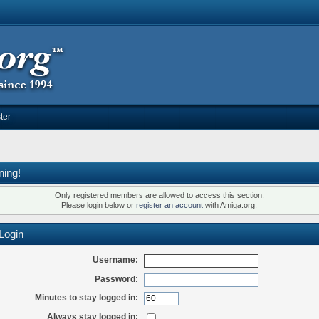
ter
ning!
Only registered members are allowed to access this section.
Please login below or
register an account
with Amiga.org.
Login
Username:
Password:
Minutes to stay logged in:
Always stay logged in: