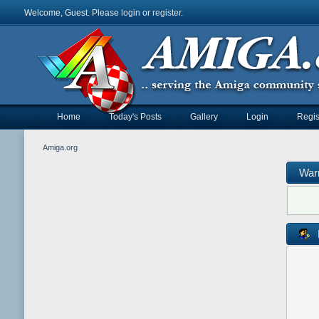
Welcome, Guest. Please
login
or
register
.
Home
Today's Posts
Gallery
Login
Regis
Amiga.org
War