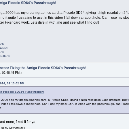
Amiga Piccolo SD64's Passthrough!
ga 2000 has my dream graphics card, a Piccolo SD64, giving it high resolution 24bit g
ng it quite frustrating to use. In this video I fall down a rabbit hole. Can I use my
er Fixer card work. Lets dive in with, me and see what I find out!
ech
hannel
ech
nauttech
ness: Fixing the Amiga Piccolo SD64's Passthrough!
, 02:48:45 PM »
2026, 01:13:02 PM
ga Piccolo SD64's Passthrough!
2000 has my dream graphics card, a Piccolo SD64, giving it high resolution 24bit graphics! But tha
this video I fall down a rabbit hole. Can I use my stock 15KHz video with the passthrough, can I ma
!
and more, fixed it for ya.
3 PM by Munchkin
»