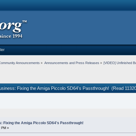
ter
Community Announcements
»
Announcements and Press Releases
»
[VIDEO] Unfinished Bu
usiness: Fixing the Amiga Piccolo SD64's Passthrough! (Read 11320
: Fixing the Amiga Piccolo SD64's Passthrough!
2 PM »