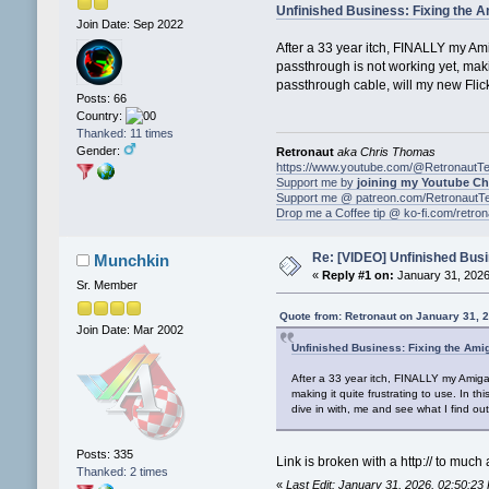
Unfinished Business: Fixing the 
Join Date: Sep 2022
After a 33 year itch, FINALLY my Ami
passthrough is not working yet, maki
passthrough cable, will my new Flick
Posts: 66
Country:
Thanked: 11 times
Gender:
Retronaut
aka Chris Thomas
https://www.youtube.com/@RetronautT
Support me by
joining my Youtube C
Support me @ patreon.com/RetronautT
Drop me a Coffee tip @ ko-fi.com/retro
Re: [VIDEO] Unfinished Busi
Munchkin
«
Reply #1 on:
January 31, 2026
Sr. Member
Quote from: Retronaut on January 31, 
Join Date: Mar 2002
Unfinished Business: Fixing the Ami
After a 33 year itch, FINALLY my Amiga 
making it quite frustrating to use. In 
dive in with, me and see what I find out
Posts: 335
Link is broken with a http:// to much 
Thanked: 2 times
«
Last Edit: January 31, 2026, 02:50:2