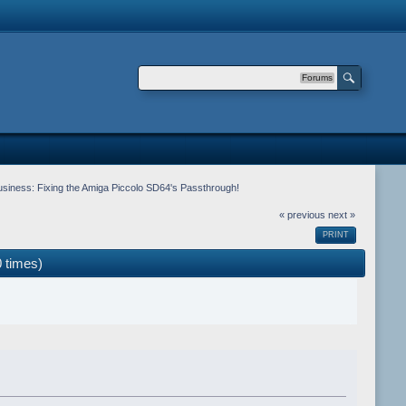
Forums
siness: Fixing the Amiga Piccolo SD64's Passthrough!
« previous
next »
PRINT
 times)