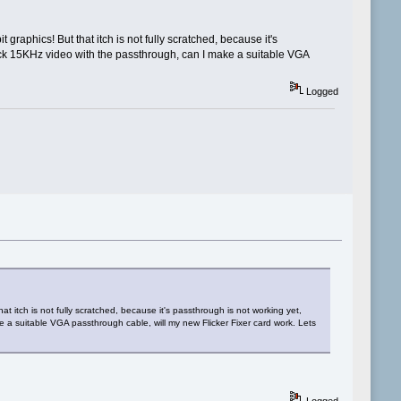
raphics! But that itch is not fully scratched, because it's
 stock 15KHz video with the passthrough, can I make a suitable VGA
Logged
t itch is not fully scratched, because it's passthrough is not working yet,
ke a suitable VGA passthrough cable, will my new Flicker Fixer card work. Lets
Logged