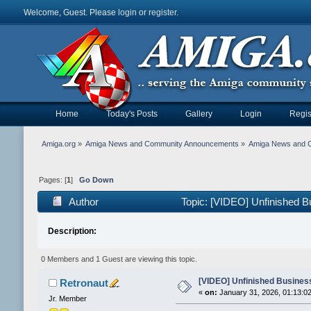
Welcome, Guest. Please
login
or
register
.
Home
Today's Posts
Gallery
Login
Regis
Amiga.org
»
Amiga News and Community Announcements
»
Amiga News and 
Pages: [
1
]
Go Down
Author
Topic: [VIDEO] Unfinished B
Description:
0 Members and 1 Guest are viewing this topic.
[VIDEO] Unfinished Business
Retronaut
«
on:
January 31, 2026, 01:13:0
Jr. Member