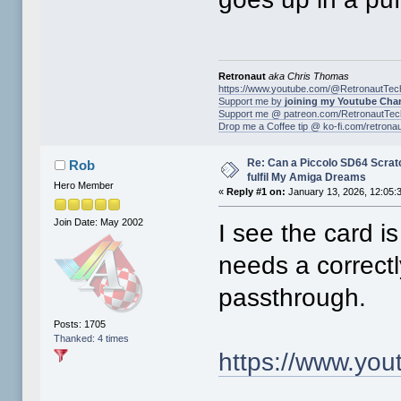
Retronaut
aka Chris Thomas
https://www.youtube.com/@RetronautTec
Support me by
joining my Youtube Cha
Support me @ patreon.com/RetronautTec
Drop me a Coffee tip @ ko-fi.com/retrona
Re: Can a Piccolo SD64 Scratch
Rob
fulfil My Amiga Dreams
Hero Member
«
Reply #1 on:
January 13, 2026, 12:05:
Join Date: May 2002
I see the card i
needs a correct
passthrough.
Posts: 1705
Thanked: 4 times
https://www.y