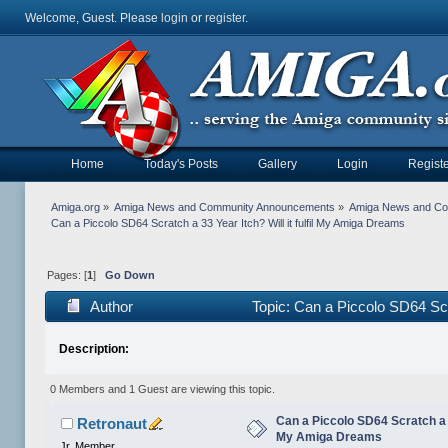
Welcome, Guest. Please
login
or
register
.
Home
Today's Posts
Gallery
Login
Registe
Amiga.org
»
Amiga News and Community Announcements
»
Amiga News and C
Can a Piccolo SD64 Scratch a 33 Year Itch? Will it fulfil My Amiga Dreams
Pages: [
1
]
Go Down
Author
Topic: Can a Piccolo SD64 Scr
Description:
0 Members and 1 Guest are viewing this topic.
Can a Piccolo SD64 Scratch a 33
Retronaut
My Amiga Dreams
Jr. Member