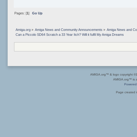
Pages: [
1
]
Go Up
Amiga.org
»
Amiga News and Community Announcements
»
Amiga News and C
Can a Piccolo SD64 Scratch a 33 Year Itch? Will it fulfil My Amiga Dreams
AMIGA.org™ & logo copyright 
AMIGA.org™ is a 
Powered
Page created i