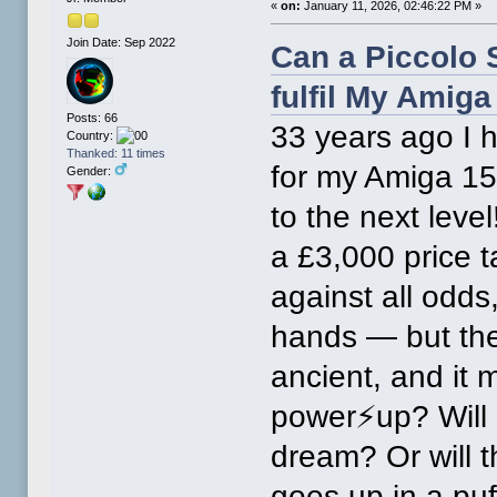
«
on:
January 11, 2026, 02:46:22 PM »
Join Date: Sep 2022
Can a Piccolo S
fulfil My Amig
Posts: 66
33 years ago I 
Country:
Thanked: 11 times
for my Amiga 15
Gender:
to the next leve
a £3,000 price 
against all odds
hands — but there
ancient, and it 
power⚡up? Will i
dream? Or will 
goes up in a pu