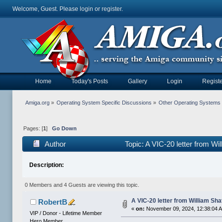
Welcome, Guest. Please
login
or
register
.
Home
Today's Posts
Gallery
Login
Registe
Amiga.org
»
Operating System Specific Discussions
»
Other Operating Systems
Pages: [
1
]
Go Down
Author
Topic: A VIC-20 letter from W
Description:
0 Members and 4 Guests are viewing this topic.
A VIC-20 letter from William Sha
RobertB
«
on:
November 09, 2024, 12:38:04 
VIP / Donor - Lifetime Member
Hero Member