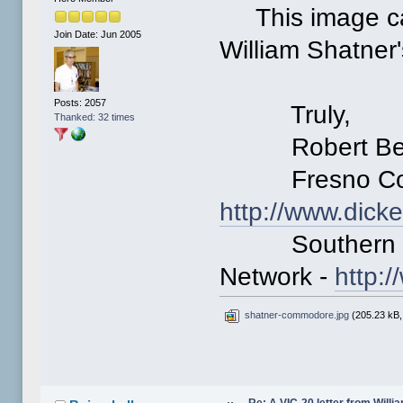
This image ca
Join Date: Jun 2005
William Shatner'
Posts: 2057
Truly,
Thanked: 32 times
Robert Ber
Fresno Comm
http://www.dick
Southern Cal
Network -
http:
shatner-commodore.jpg
(205.23 kB,