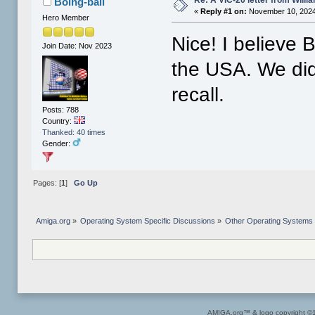
Re: A VIC-20 letter from Willi
Boing-ball
«
Reply #1 on:
November 10, 2024
Hero Member
Nice! I believe 
Join Date: Nov 2023
the USA. We didn
recall.
Posts: 788
Country:
Thanked: 40 times
Gender:
Pages: [
1
]
Go Up
Amiga.org
»
Operating System Specific Discussions
»
Other Operating Systems
AMIGA.org™ & logo copyright 