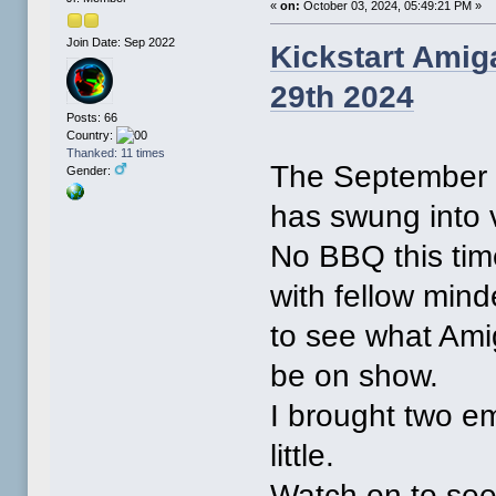
«
on:
October 03, 2024, 05:49:21 PM »
Join Date: Sep 2022
Kickstart Amig
29th 2024
Posts: 66
Country:
Thanked: 11 times
The September 2
Gender:
has swung into 
No BBQ this time
with fellow mind
to see what Ami
be on show.
I brought two e
little.
Watch on to see 