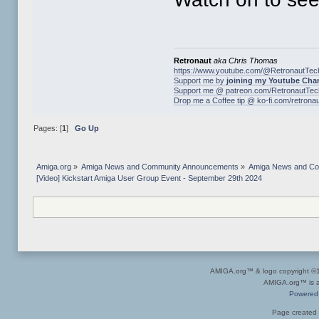
Retronaut
aka Chris Thomas
https://www.youtube.com/@RetronautTec
Support me by
joining my Youtube Cha
Support me @ patreon.com/RetronautTec
Drop me a Coffee tip @ ko-fi.com/retrona
Pages: [
1
]
Go Up
Amiga.org
»
Amiga News and Community Announcements
»
Amiga News and C
[Video] Kickstart Amiga User Group Event - September 29th 2024
AMIGA.org™ & logo copyright 
AMIGA.org™ is a 
Powered
Page created 