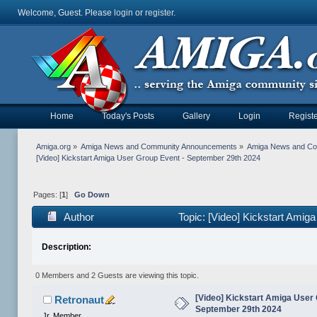
Welcome, Guest. Please
login
or
register
.
Home
Today's Posts
Gallery
Login
Registe
Amiga.org
»
Amiga News and Community Announcements
»
Amiga News and C
[Video] Kickstart Amiga User Group Event - September 29th 2024
Pages: [
1
]
Go Down
Author
Topic: [Video] Kickstart Ami
Description:
0 Members and 2 Guests are viewing this topic.
[Video] Kickstart Amiga User 
Retronaut
September 29th 2024
Jr. Member