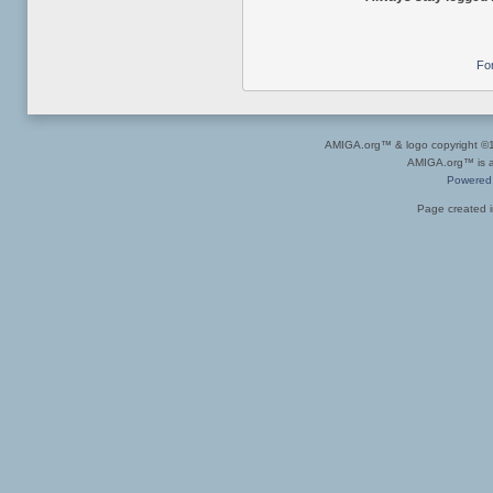
Fo
AMIGA.org™ & logo copyright 
AMIGA.org™ is a 
Powered
Page created i