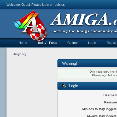
Welcome, Guest. Please
login
or
register
.
Home
Today's Posts
Gallery
Login
Registe
Amiga.org
Warning!
Only registered membe
Please login below 
Login
Usernam
Passwor
Minutes to stay logged 
Always stay logged 