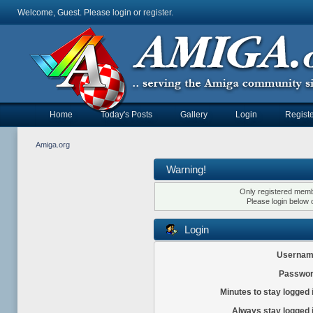
Welcome, Guest. Please
login
or
register
.
Home
Today's Posts
Gallery
Login
Registe
Amiga.org
Warning!
Only registered membe
Please login below 
Login
Usernam
Passwor
Minutes to stay logged 
Always stay logged 