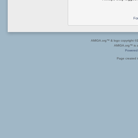
Fo
AMIGA.org™ & logo copyright 
AMIGA.org™ is a 
Powered
Page created i