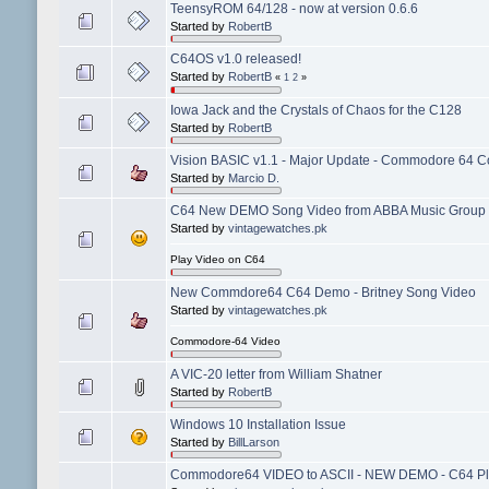
TeensyROM 64/128 - now at version 0.6.6
Started by
RobertB
C64OS v1.0 released!
Started by
RobertB
«
1
2
»
Iowa Jack and the Crystals of Chaos for the C128
Started by
RobertB
Vision BASIC v1.1 - Major Update - Commodore 64 Co
Started by
Marcio D.
C64 New DEMO Song Video from ABBA Music Group 
Started by
vintagewatches.pk
Play Video on C64
New Commdore64 C64 Demo - Britney Song Video
Started by
vintagewatches.pk
Commodore-64 Video
A VIC-20 letter from William Shatner
Started by
RobertB
Windows 10 Installation Issue
Started by
BillLarson
Commodore64 VIDEO to ASCII - NEW DEMO - C64 Pl