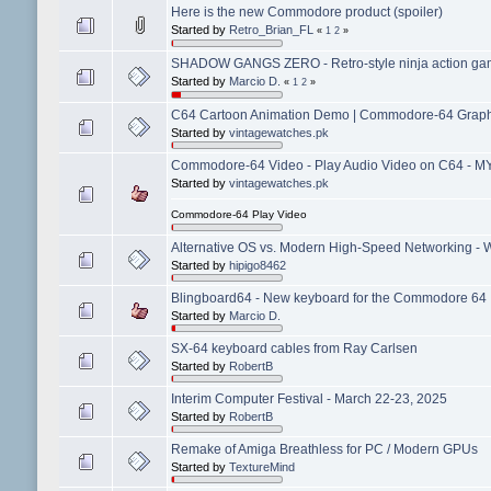
Here is the new Commodore product (spoiler)
Started by
Retro_Brian_FL
«
1
2
»
SHADOW GANGS ZERO - Retro-style ninja action gam
Started by
Marcio D.
«
1
2
»
C64 Cartoon Animation Demo | Commodore-64 Graphic
Started by
vintagewatches.pk
Commodore-64 Video - Play Audio Video on C64 - 
Started by
vintagewatches.pk
Commodore-64 Play Video
Alternative OS vs. Modern High-Speed Networking - W
Started by
hipigo8462
Blingboard64 - New keyboard for the Commodore 64
Started by
Marcio D.
SX-64 keyboard cables from Ray Carlsen
Started by
RobertB
Interim Computer Festival - March 22-23, 2025
Started by
RobertB
Remake of Amiga Breathless for PC / Modern GPUs
Started by
TextureMind