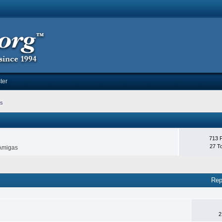
ter
ms
713 
27 T
 Amigas
Rep
2