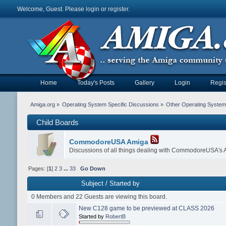
Welcome, Guest. Please
login
or
register
.
Home
Today's Posts
Gallery
Login
Regis
Amiga.org
»
Operating System Specific Discussions
»
Other Operating Syste
Child Boards
CommodoreUSA Amiga
Discussions of all things dealing with CommodoreUSA's
Pages: [
1
]
2
3
...
33
Go Down
Subject
/
Started by
0 Members and 22 Guests are viewing this board.
New C128 game to be previewed at CLASS 2026
Started by
RobertB