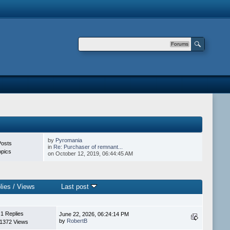
Forums
by
Pyromania
Posts
in
Re: Purchaser of remnant...
opics
on October 12, 2019, 06:44:45 AM
lies
/
Views
Last post
1 Replies
June 22, 2026, 06:24:14 PM
by
RobertB
1372 Views