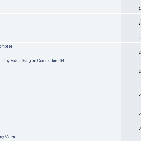
2
7
2
mpiler !
2
- Play Video Song on Commodore-64
2
2
2
3
ay Video