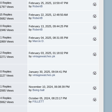
0 Replies
February 25, 2025, 10:59:47 PM
by
RobertB
1797 Views
15 Replies
February 22, 2025, 12:48:50 AM
by
RobertB
5682 Views
0 Replies
February 13, 2025, 09:44:25 PM
by
RobertB
1946 Views
1 Replies
February 04, 2025, 08:31:05 PM
by
Marcio D.
1869 Views
2 Replies
February 03, 2025, 01:18:02 PM
by
vintagewatches.pk
2271 Views
0 Replies
January 30, 2025, 09:04:41 PM
by
vintagewatches.pk
1127 Views
1 Replies
November 10, 2024, 06:08:39 PM
by
Boing-ball
2065 Views
4 Replies
October 05, 2024, 08:23:17 PM
by
F0LLETT
3062 Views