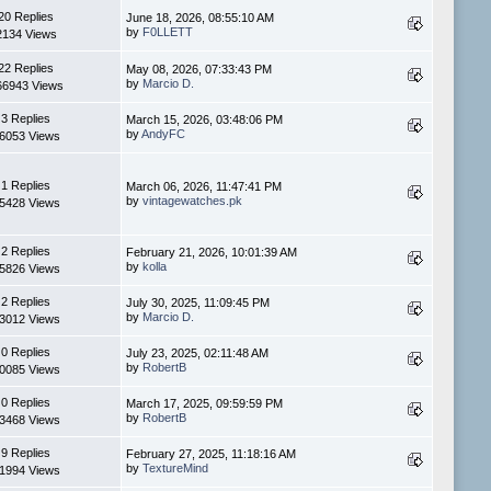
20 Replies
June 18, 2026, 08:55:10 AM
by
F0LLETT
2134 Views
22 Replies
May 08, 2026, 07:33:43 PM
by
Marcio D.
66943 Views
3 Replies
March 15, 2026, 03:48:06 PM
by
AndyFC
6053 Views
1 Replies
March 06, 2026, 11:47:41 PM
by
vintagewatches.pk
5428 Views
2 Replies
February 21, 2026, 10:01:39 AM
by
kolla
5826 Views
2 Replies
July 30, 2025, 11:09:45 PM
by
Marcio D.
3012 Views
0 Replies
July 23, 2025, 02:11:48 AM
by
RobertB
0085 Views
0 Replies
March 17, 2025, 09:59:59 PM
by
RobertB
3468 Views
9 Replies
February 27, 2025, 11:18:16 AM
by
TextureMind
1994 Views