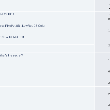
e for PC !
1
s PixelArt 8Bit LowRes 16 Color
1
MY NEW DEMO 8Bit
2
hat’s the secret?
1
6
2
2
4