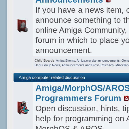
If you have a news item, 
announce something to th
online Amiga Community, t
forum in which to place y
announcement.
Child Boards
:
Amiga Events
,
Amiga.org site announcements
,
Gener
User Group News
,
Announcements and Press Releases
,
Miscella
Amiga computer related discussion
Amiga/MorphOS/ARO
Programmers Forum
Open discussion, hints, t
help for programming on
MorphOS & AROS.