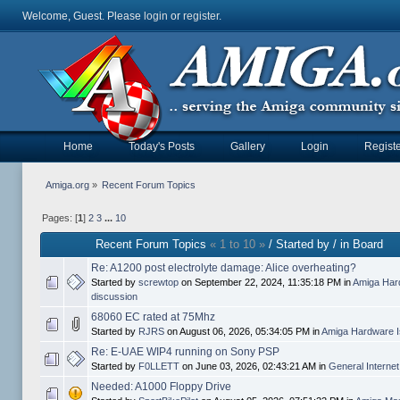
Welcome, Guest. Please
login
or
register
.
Home
Today's Posts
Gallery
Login
Registe
Amiga.org
»
Recent Forum Topics
Pages: [
1
]
2
3
...
10
Recent Forum Topics
« 1 to 10 »
/ Started by / in Board
Re: A1200 post electrolyte damage: Alice overheating?
Started by
screwtop
on September 22, 2024, 11:35:18 PM in
Amiga Har
discussion
68060 EC rated at 75Mhz
Started by
RJRS
on August 06, 2026, 05:34:05 PM in
Amiga Hardware I
Re: E-UAE WIP4 running on Sony PSP
Started by
F0LLETT
on June 03, 2026, 02:43:21 AM in
General Interne
Needed: A1000 Floppy Drive