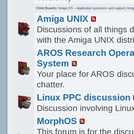
Child Boards
:
Amiga OS -- Application questions and support
,
Amig
Amiga UNIX
Discussions of all things 
with the Amiga UNIX distri
AROS Research Opera
System
Your place for AROS disc
chatter.
Linux PPC discussion
Discussion involving Lin
MorphOS
This forum is for the disc