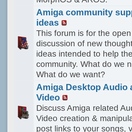
Amiga community sup
ideas
This forum is for the open
discussion of new though
ideas intended to help th
community. What do we 
What do we want?
Amiga Desktop Audio 
Video
Discuss Amiga related Au
Video creation & manipula
post links to your songs, 