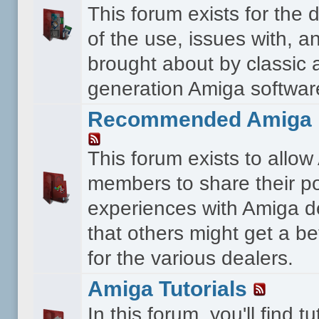
This forum exists for the 
of the use, issues with, a
brought about by classic 
generation Amiga softwar
Recommended Amiga 
This forum exists to allo
members to share their po
experiences with Amiga d
that others might get a bet
for the various dealers.
Amiga Tutorials
In this forum, you'll find tu