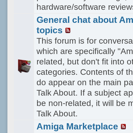
hardware/software reviews 
General chat about Am
topics
This forum is for conversa
which are specifically "Am
related, but don't fit into o
categories. Contents of t
do appear on the main pa
Talk About. If a subject a
be non-related, it will be
Talk About.
Amiga Marketplace