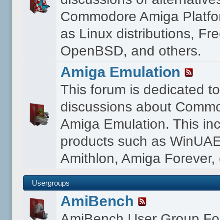
Commodore Amiga Platfo
as Linux distributions, F
OpenBSD, and others.
Amiga Emulation
This forum is dedicated t
discussions about Comm
Amiga Emulation. This in
products such as WinUAE
Amithlon, Amiga Forever, 
Usergroups
AmiBench
AmiBench User Group F