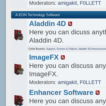
Moderators:
amigakit
,
F0LLETT
A-EON Technology Software
Aladdin 4D
Here you can dicuss anyt
Aladdin 4D.
Child Boards
:
Support
,
Scenes & Objects
,
Aladdin 4D Announceme
ImageFX
Here you can discuss any
ImageFX.
Moderators:
amigakit
,
F0LLETT
Enhancer Software
Here you can discuss any