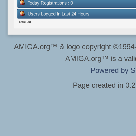
Today Registrations : 0
Users Logged In Last 24 Hours
Total:
38
AMIGA.org™ & logo copyright ©199
AMIGA.org™ is a vali
Powered by 
Page created in 0.2