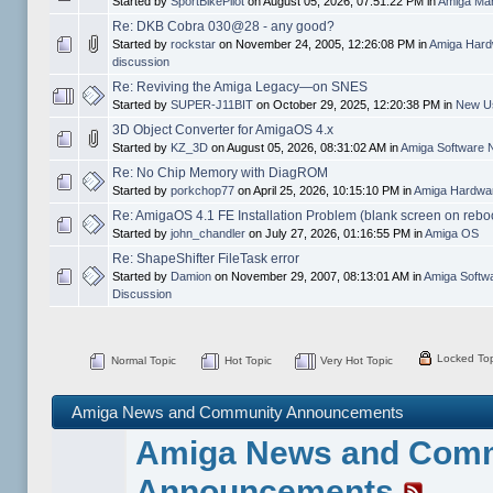
Started by
SportBikePilot
on August 05, 2026, 07:51:22 PM in
Amiga Mar
Re: DKB Cobra 030@28 - any good?
Started by
rockstar
on November 24, 2005, 12:26:08 PM in
Amiga Hard
discussion
Re: Reviving the Amiga Legacy—on SNES
Started by
SUPER-J11BIT
on October 29, 2025, 12:20:38 PM in
New Us
3D Object Converter for AmigaOS 4.x
Started by
KZ_3D
on August 05, 2026, 08:31:02 AM in
Amiga Software 
Re: No Chip Memory with DiagROM
Started by
porkchop77
on April 25, 2026, 10:15:10 PM in
Amiga Hardwar
Re: AmigaOS 4.1 FE Installation Problem (blank screen on rebo
Started by
john_chandler
on July 27, 2026, 01:16:55 PM in
Amiga OS
Re: ShapeShifter FileTask error
Started by
Damion
on November 29, 2007, 08:13:01 AM in
Amiga Softw
Discussion
Locked Top
Normal Topic
Hot Topic
Very Hot Topic
Amiga News and Community Announcements
Amiga News and Com
Announcements