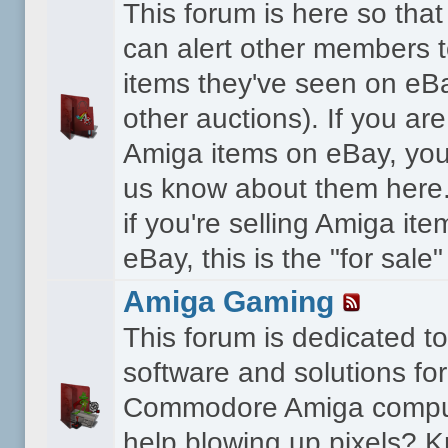
This forum is here so th
can alert other members 
items they've seen on eBa
other auctions). If you are
Amiga items on eBay, you
us know about them here.
if you're selling Amiga it
eBay, this is the "for sale
Amiga Gaming
This forum is dedicated 
software and solutions for
Commodore Amiga compu
help blowing up pixels? K