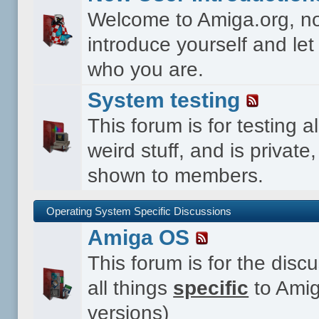
Welcome to Amiga.org, n
introduce yourself and le
who you are.
System testing
This forum is for testing al
weird stuff, and is private,
shown to members.
Operating System Specific Discussions
Amiga OS
This forum is for the disc
all things
specific
to Amig
versions)