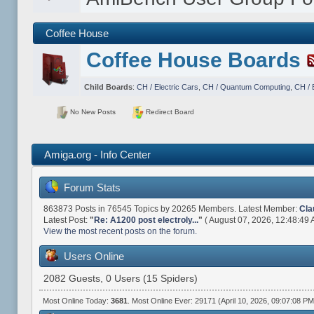
Coffee House
Coffee House Boards
Child Boards
:
CH / Electric Cars
,
CH / Quantum Computing
,
CH / 
No New Posts
Redirect Board
Amiga.org - Info Center
Forum Stats
863873 Posts in 76545 Topics by 20265 Members. Latest Member:
Cla
Latest Post:
"
Re: A1200 post electroly...
"
( August 07, 2026, 12:48:49 
View the most recent posts on the forum.
Users Online
2082 Guests, 0 Users (15 Spiders)
Most Online Today:
3681
. Most Online Ever: 29171 (April 10, 2026, 09:07:08 PM