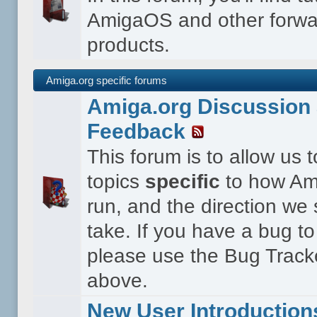
AmigaOS and other forwa
products.
Amiga.org specific forums
Amiga.org Discussion 
Feedback
This forum is to allow us 
topics
specific
to how Ami
run, and the direction we
take. If you have a bug to
please use the Bug Tracke
above.
New User Introduction