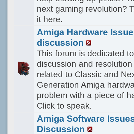
next gaming revolution? T
it here.
Amiga Hardware Issue
discussion
This forum is dedicated to
discussion and resolution
related to Classic and Ne
Generation Amiga hardwa
problem with a piece of 
Click to speak.
Amiga Software Issue
Discussion