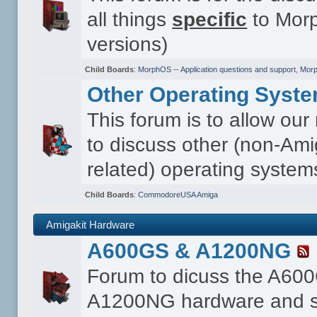
all things
specific
to Morp
versions)
Child Boards
:
MorphOS -- Application questions and support
,
Morp
Other Operating Syst
This forum is to allow ou
to discuss other (non-Ami
related) operating system
Child Boards
:
CommodoreUSA Amiga
Amigakit Hardware
A600GS & A1200NG
Forum to dicuss the A60
A1200NG hardware and s