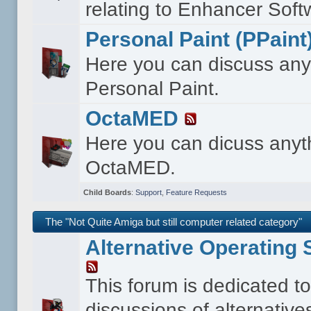
relating to Enhancer Soft
Personal Paint (PPaint
Here you can discuss any
Personal Paint.
OctaMED
Here you can dicuss anyt
OctaMED.
Child Boards
:
Support
,
Feature Requests
The "Not Quite Amiga but still computer related category"
Alternative Operating
This forum is dedicated t
discussions of alternative