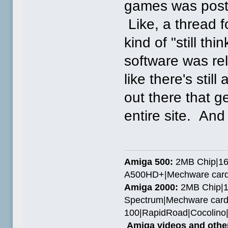
games was poste
Like, a thread 
kind of "still t
software was rel
like there's stil
out there that g
entire site. And
Amiga 500:
2MB Chip|16
A500HD+|Mechware card
Amiga 2000:
2MB Chip|1
Spectrum|Mechware card
100|RapidRoad|Cocolin
Amiga videos and other