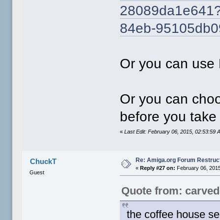
28089da1e641?C
84eb-95105db
Or you can use 
Or you can choo
before you take
«
Last Edit: February 06, 2015, 02:53:5
Re: Amiga.org Forum Restruc
ChuckT
«
Reply #27 on:
February 06, 2015
Guest
Quote from: carve
the coffee house s