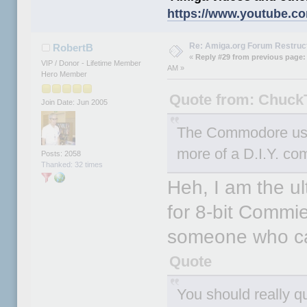
https://www.youtube.c
Re: Amiga.org Forum Restruc
RobertB
«
Reply #29 from previous page:
VIP / Donor - Lifetime Member
AM »
Hero Member
Quote from: Chuck
Join Date: Jun 2005
The Commodore use
more of a D.I.Y. com
Posts: 2058
Thanked: 32 times
Heh, I am the ul
for 8-bit Commies
someone who ca
Quote
You should really q