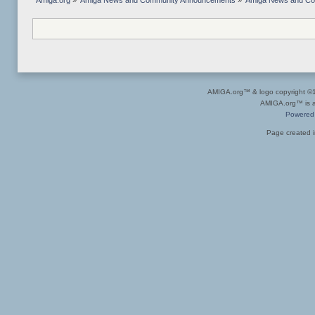
Amiga.org
»
Amiga News and Community Announcements
»
Amiga News and C
AMIGA.org™ & logo copyright 
AMIGA.org™ is a 
Powered
Page created i