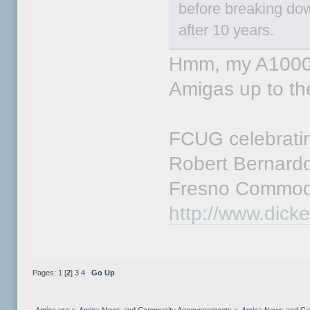
before breaking d
after 10 years.
Hmm, my A1000's
Amigas up to t
FCUG celebratin
Robert Bernard
Fresno Commod
http://www.dick
Pages:
1
[
2
]
3
4
Go Up