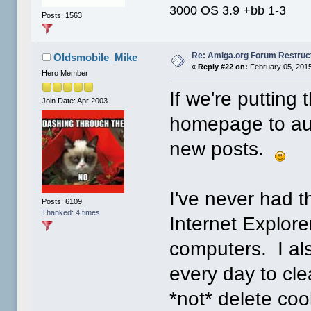
3000 OS 3.9 +bb 1-3
Posts: 1563
Re: Amiga.org Forum Restruc
Oldsmobile_Mike
«
Reply #22 on:
February 05, 2015
Hero Member
If we're putting t
Join Date: Apr 2003
homepage to auto
new posts.
I've never had 
Posts: 6109
Thanked: 4 times
Internet Explorer
computers. I al
every day to clea
*not* delete coo