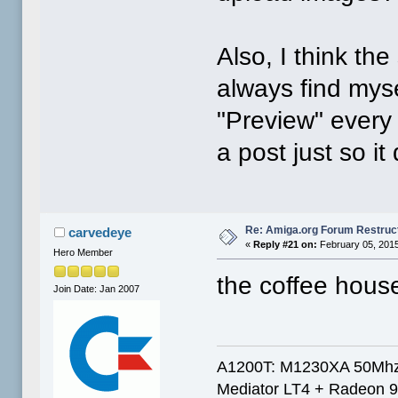
Also, I think the
always find mys
"Preview" every
a post just so it
Re: Amiga.org Forum Restruc
carvedeye
«
Reply #21 on:
February 05, 2015
Hero Member
the coffee hous
Join Date: Jan 2007
A1200T: M1230XA 50Mhz
Mediator LT4 + Radeon 9