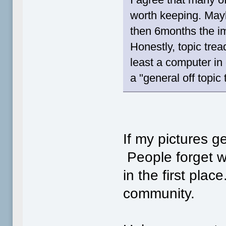
worth keeping. Ma
then 6months the i
Honestly, topic trea
least a computer in
a "general off topic 
If my pictures g
People forget wh
in the first plac
community.