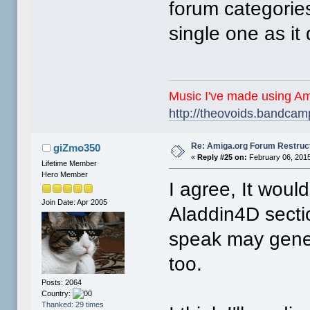
forum categories
single one as it 
Music I've made using Am
http://theovoids.bandca
Re: Amiga.org Forum Restruc
giZmo350
«
Reply #25 on:
February 06, 2015
Lifetime Member
Hero Member
I agree, It woul
Join Date: Apr 2005
Aladdin4D secti
speak may gener
too.
Posts: 2064
Country:
Thanked: 29 times