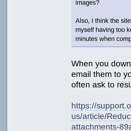
images?
Also, I think the sit
myself having too k
minutes when compos
When you downlo
email them to yo
often ask to resi
https://support.
us/article/Reduc
attachments-89