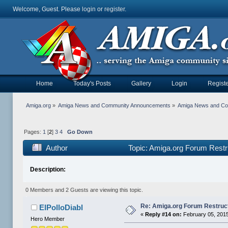
Welcome, Guest. Please
login
or
register
.
Home
Today's Posts
Gallery
Login
Registe
Amiga.org
»
Amiga News and Community Announcements
»
Amiga News and C
Pages:
1
[
2
]
3
4
Go Down
Author
Topic: Amiga.org Forum Restr
Description:
0 Members and 2 Guests are viewing this topic.
Re: Amiga.org Forum Restruc
ElPolloDiabl
«
Reply #14 on:
February 05, 2015
Hero Member