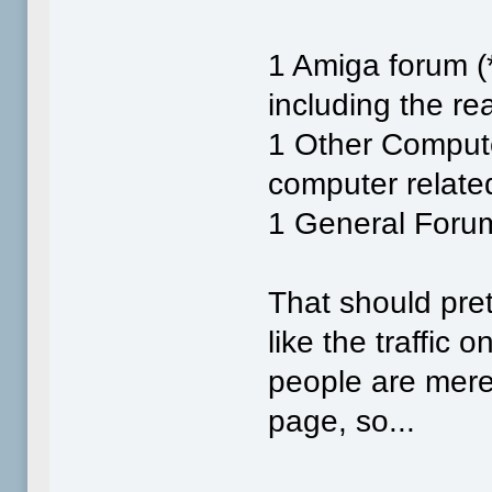
1 Amiga forum (*
including the re
1 Other Compute
computer related
1 General Forum 
That should pret
like the traffic 
people are merel
page, so...