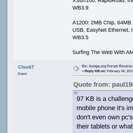
XSurf100, RapidRoad, I
WB3.9
A1200: 2MB Chip, 64MB
USB, EasyNet Ethernet, 
WB3.5
Surfing The Web With AM
Re: Amiga.org Forum Restruc
ChuckT
«
Reply #26 on:
February 06, 2015
Guest
Quote from: paul19
97 KB is a challeng
mobile phone it's i
don't even own pc'
their tablets or wh