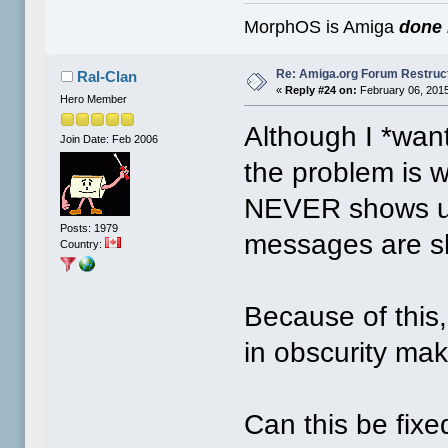
MorphOS is Amiga
done 
Re: Amiga.org Forum Restruc
Ral-Clan
«
Reply #24 on:
February 06, 2015
Hero Member
Although I *wan
Join Date: Feb 2006
the problem is 
NEVER shows up
Posts: 1979
messages are s
Country:
Because of this,
in obscurity mak
Can this be fix