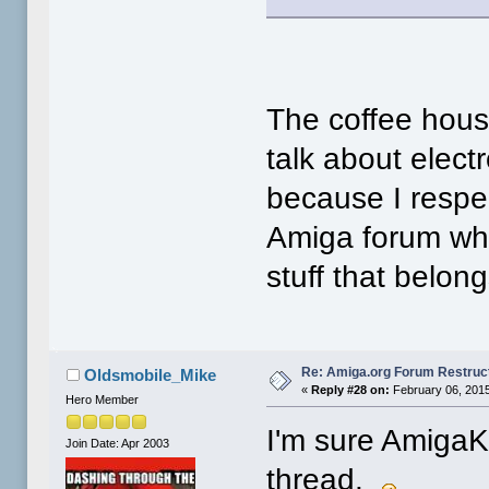
The coffee hous
talk about elect
because I respec
Amiga forum whi
stuff that belon
Re: Amiga.org Forum Restruc
Oldsmobile_Mike
«
Reply #28 on:
February 06, 2015
Hero Member
I'm sure AmigaKi
Join Date: Apr 2003
thread.