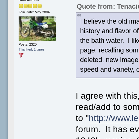
Quote from: Tenac
Join Date: May 2004
I believe the old im
history and flavor o
the bath water. I l
Posts: 2320
page, recalling som
Thanked: 1 times
deleted, new image
speed and variety, 
I agree with this
read/add to some
to "
http://www.
forum. It has ev