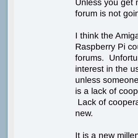
Unless you get n
forum is not goi
I think the Ami
Raspberry Pi co
forums. Unfortun
interest in the 
unless someone 
is a lack of coo
Lack of coopera
new.
It is a new mil