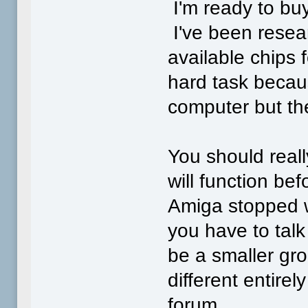
I'm ready to bu
I've been resea
available chips f
hard task becau
computer but the
You should real
will function b
Amiga stopped w
you have to talk 
be a smaller gro
different entirel
forum.