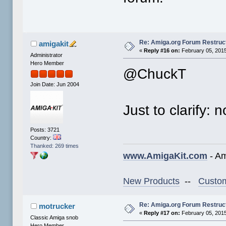
Re: Amiga.org Forum Restruc
amigakit
«
Reply #16 on:
February 05, 2015
Administrator
Hero Member
@ChuckT
Join Date: Jun 2004
Just to clarify:
Posts: 3721
Country:
Thanked: 269 times
www.AmigaKit.com
- Am
New Products
--
Custom
Re: Amiga.org Forum Restruc
motrucker
«
Reply #17 on:
February 05, 2015
Classic Amiga snob
Hero Member