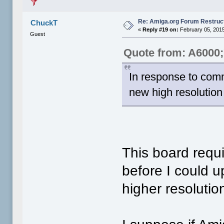
Re: Amiga.org Forum Restruc
ChuckT
«
Reply #19 on:
February 05, 2015
Guest
Quote from: A6000
In response to comm
new high resolutio
This board requ
before I could u
higher resolutio