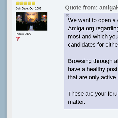
Quote from: amigak
Join Date: Oct 2002
We want to open a 
Amiga.org regardin
Posts: 2990
most and which you
candidates for eithe
Browsing through al
have a healthy post
that are only active 
These are your for
matter.