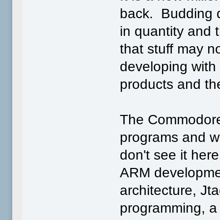
back. Budding d
in quantity and
that stuff may n
developing with
products and the
The Commodore 
programs and we
don't see it her
ARM developmen
architecture, Jt
programming, a