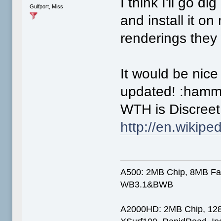
I think I'll go 
Gulfport, Miss
and install it o
renderings they
It would be nice 
updated! :hamm
WTH is Discree
http://en.wikipe
A500: 2MB Chip, 8MB Fas
WB3.1&BWB
A2000HD: 2MB Chip, 12