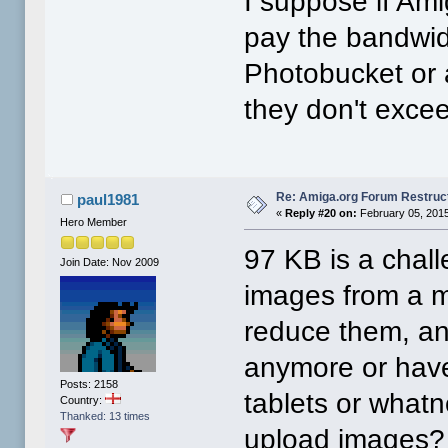
I suppose if Am
pay the bandwidt
Photobucket or a
they don't exce
Re: Amiga.org Forum Restruc
paul1981
«
Reply #20 on:
February 05, 2015
Hero Member
97 KB is a chal
Join Date: Nov 2009
images from a mo
reduce them, an
anymore or have
Posts: 2158
tablets or what
Country:
Thanked: 13 times
upload images?