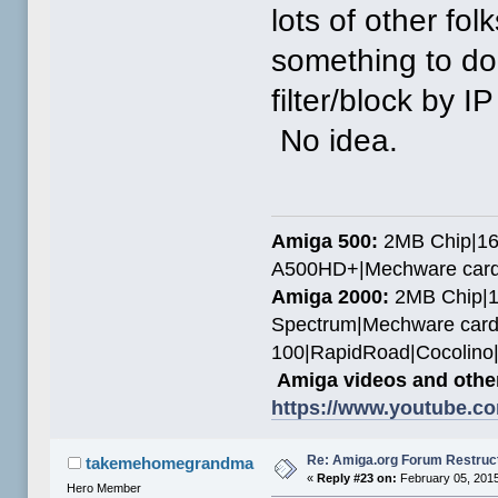
lots of other fo
something to do 
filter/block by 
No idea.
Amiga 500:
2MB Chip|16
A500HD+|Mechware card
Amiga 2000:
2MB Chip|1
Spectrum|Mechware card
100|RapidRoad|Cocolin
Amiga videos and other
https://www.youtube.c
Re: Amiga.org Forum Restruc
takemehomegrandma
«
Reply #23 on:
February 05, 2015
Hero Member