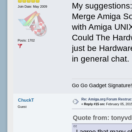
My suggestions
Join Date: May 2009
Merge Amiga So
with Amiga UNI
Could The Hard
Posts: 1702
just be Hardwar
in general chat.
Go Go Gadget Signature
Re: Amiga.org Forum Restruc
ChuckT
«
Reply #15 on:
February 05, 2015
Guest
Quote from: tonyv
I agree that many of