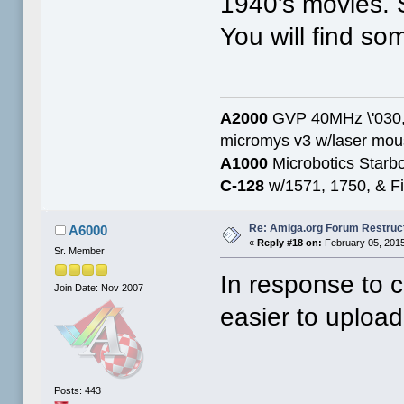
1940's movies. S
You will find som
A2000
GVP 40MHz \'030,
micromys v3 w/laser mo
A1000
Microbotics Starbo
C-128
w/1571, 1750, & Fin
Re: Amiga.org Forum Restruc
A6000
«
Reply #18 on:
February 05, 2015
Sr. Member
In response to 
Join Date: Nov 2007
easier to uploa
Posts: 443