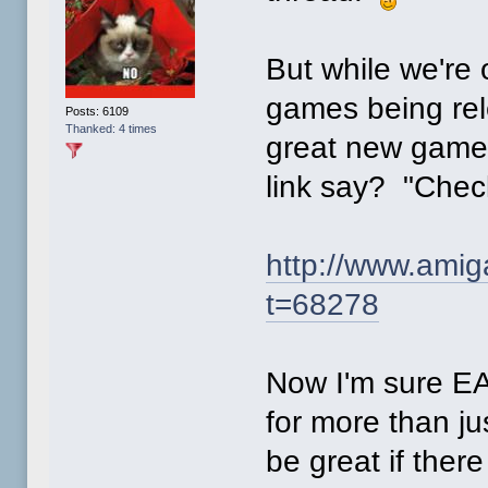
But while we're o
games being rel
Posts: 6109
Thanked: 4 times
great new game,
link say? "Chec
http://www.ami
t=68278
Now I'm sure EAB
for more than ju
be great if ther