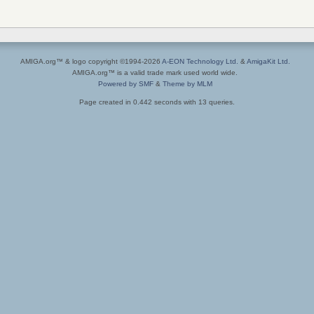
AMIGA.org™ & logo copyright ©1994-2026
A-EON Technology Ltd.
&
AmigaKit Ltd.
AMIGA.org™ is a valid trade mark used world wide.
Powered by SMF
&
Theme by MLM
Page created in 0.442 seconds with 13 queries.