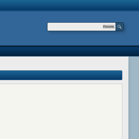
Forums