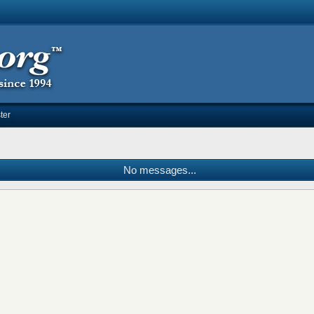
ter
No messages...