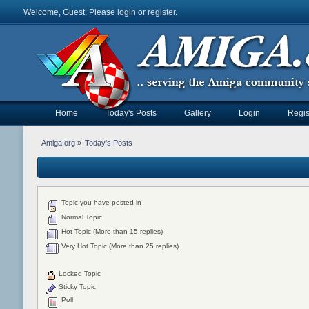
Welcome, Guest. Please
login
or
register
.
Home
Today's Posts
Gallery
Login
Regis
Amiga.org
»
Today's Posts
Topic you have posted in
Normal Topic
Hot Topic (More than 15 replies)
Very Hot Topic (More than 25 replies)
Locked Topic
Sticky Topic
Poll