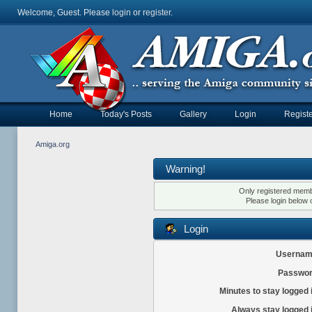
Welcome, Guest. Please
login
or
register
.
Home
Today's Posts
Gallery
Login
Registe
Amiga.org
Warning!
Only registered membe
Please login below 
Login
Usernam
Passwor
Minutes to stay logged 
Always stay logged 