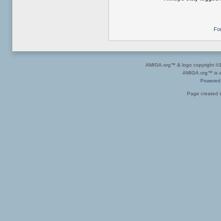
Fo
AMIGA.org™ & logo copyright 
AMIGA.org™ is a 
Powered
Page created i