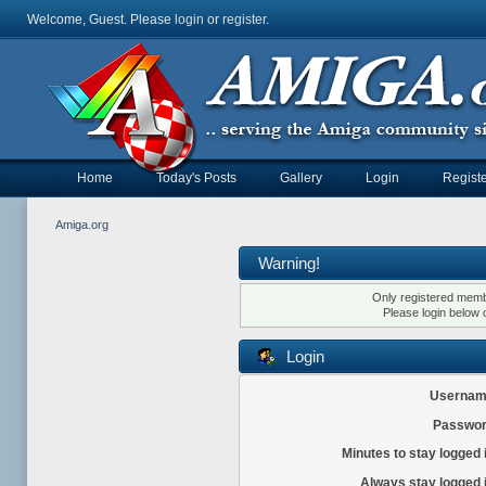
Welcome, Guest. Please
login
or
register
.
Home
Today's Posts
Gallery
Login
Registe
Amiga.org
Warning!
Only registered membe
Please login below 
Login
Usernam
Passwor
Minutes to stay logged 
Always stay logged 