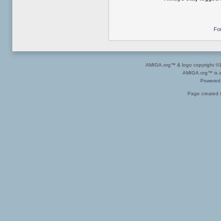
Fo
AMIGA.org™ & logo copyright 
AMIGA.org™ is a 
Powered
Page created i