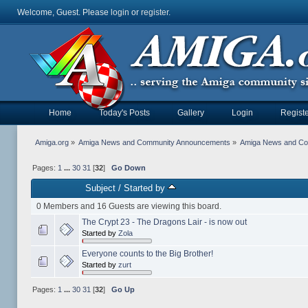
Welcome, Guest. Please
login
or
register
.
Home
Today's Posts
Gallery
Login
Registe
Amiga.org
»
Amiga News and Community Announcements
»
Amiga News and C
Pages:
1
...
30
31
[
32
]
Go Down
Subject
/
Started by
0 Members and 16 Guests are viewing this board.
The Crypt 23 - The Dragons Lair - is now out
Started by
Zola
Everyone counts to the Big Brother!
Started by
zurt
Pages:
1
...
30
31
[
32
]
Go Up