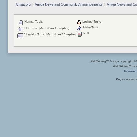
Amiga.org
»
Amiga News and Community Announcements
»
Amiga News and C
Normal Topic
Locked Topic
Sticky Topic
Hot Topic (More than 15 replies)
Poll
Very Hot Topic (More than 25 replies)
AMIGA.org™ & logo copyright 
AMIGA.org™ is a 
Powered
Page created i