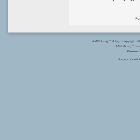
Fo
AMIGA.org™ & logo copyright 
AMIGA.org™ is a 
Powered
Page created i