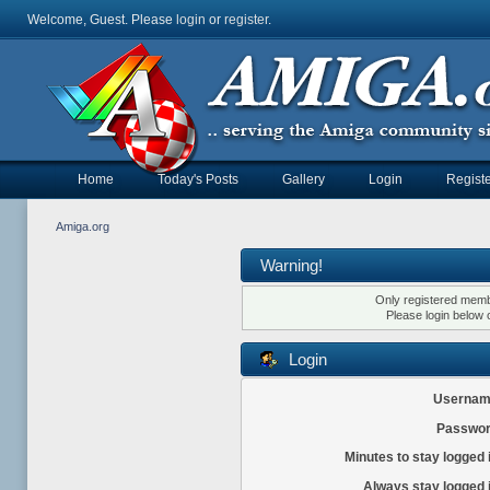
Welcome, Guest. Please
login
or
register
.
Home
Today's Posts
Gallery
Login
Registe
Amiga.org
Warning!
Only registered membe
Please login below 
Login
Usernam
Passwor
Minutes to stay logged 
Always stay logged 