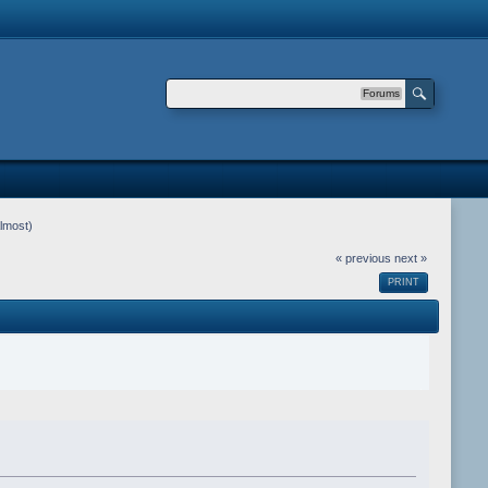
Forums
lmost)
« previous
next »
PRINT