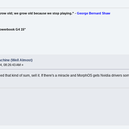
grow old; we grow old because we stop playing.” -
George Bernard Shaw
Powerbook G4 15"
chine (Well Almost)
4, 08:26:43 AM »
ed that kind of sum, sell it. If there's a miracle and MorphOS gets Nvidia drivers so