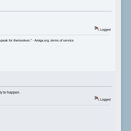
Logged
speak for themselves." - Amiga.org, terms of service
ly to happen.
Logged