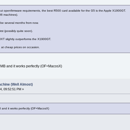
out openfirmware requirements, the best R500 card available for the G5 is the Apple X1900GT.
86 machines).
o be several months from now.
irst (possibly quite soon).
00XT slightly outperforms the X1900GT.
at cheap prices on occasion.
B and it works perfectly (OF+MacosX)
chine (Well Almost)
4, 09:52:51 PM »
nd it works perfectly (OF+MacosX)