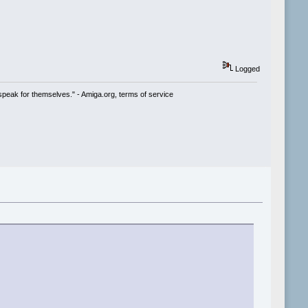
Logged
speak for themselves." - Amiga.org, terms of service