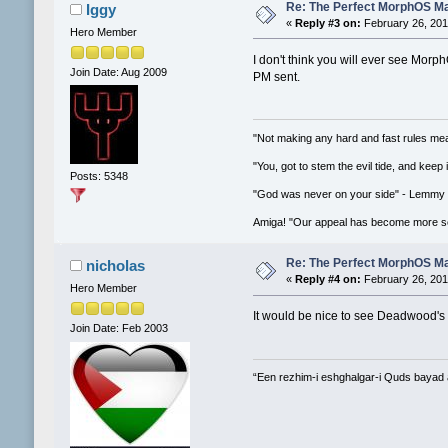
Re: The Perfect MorphOS Ma
Iggy
«
Reply #3 on:
February 26, 201
Hero Member
I don't think you will ever see Morph
Join Date: Aug 2009
PM sent.
"Not making any hard and fast rules mea
"You, got to stem the evil tide, and keep
Posts: 5348
"God was never on your side" - Lemmy
Amiga! "Our appeal has become more se
Re: The Perfect MorphOS Ma
nicholas
«
Reply #4 on:
February 26, 201
Hero Member
It would be nice to see Deadwood's 
Join Date: Feb 2003
“Een rezhim-i eshghalgar-i Quds bayad