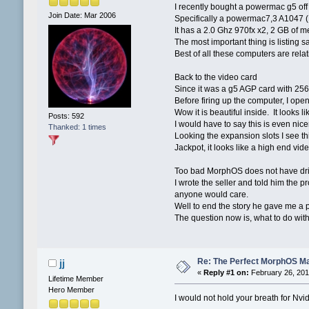
I recently bought a powermac g5 of
Join Date: Mar 2006
Specifically a powermac7,3 A1047
It has a 2.0 Ghz 970fx x2, 2 GB of
The most important thing is listing s
Best of all these computers are rela
Back to the video card
Since it was a g5 AGP card with 256
Before firing up the computer, I ope
Wow it is beautiful inside. It looks
Posts: 592
I would have to say this is even nic
Thanked: 1 times
Looking the expansion slots I see th
Jackpot, it looks like a high end vid
Too bad MorphOS does not have driv
I wrote the seller and told him the 
anyone would care.
Well to end the story he gave me a 
The question now is, what to do wit
Re: The Perfect MorphOS Ma
jj
«
Reply #1 on:
February 26, 201
Lifetime Member
Hero Member
I would not hold your breath for Nvidi