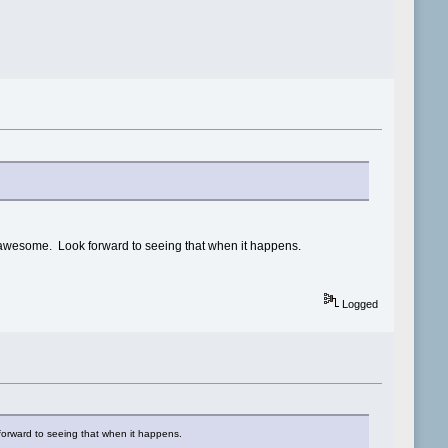
y awesome. Look forward to seeing that when it happens.
Logged
forward to seeing that when it happens.