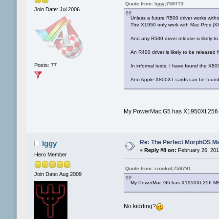
Quote from: Iggy;759773
Join Date: Jul 2006
Unless a future R500 driver works with
The X1950 only work with Mac Pros (X
And any R500 driver release is likely t
An R400 driver is likely to be released f
Posts: 77
In informal tests, I have found the X8
And Apple X800XT cards can be found 
My PowerMac G5 has X1950Xt 256 M
Re: The Perfect MorphOS Ma
Iggy
«
Reply #8 on:
February 26, 201
Hero Member
Quote from: rzookol;759791
Join Date: Aug 2009
My PowerMac G5 has X1950Xt 256 MB a
No kidding?