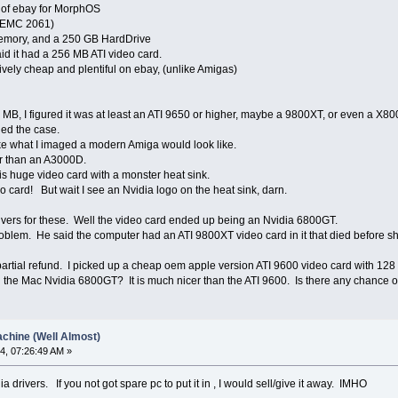
f of ebay for MorphOS
 (EMC 2061)
 memory, and a 250 GB HardDrive
aid it had a 256 MB ATI video card.
tively cheap and plentiful on ebay, (unlike Amigas)
 MB, I figured it was at least an ATI 9650 or higher, maybe a 9800XT, or even a X80
ned the case.
 like what I imaged a modern Amiga would look like.
er than an A3000D.
is huge video card with a monster heat sink.
eo card! But wait I see an Nvidia logo on the heat sink, darn.
ers for these. Well the video card ended up being an Nvidia 6800GT.
problem. He said the computer had an ATI 9800XT video card in it that died before sh
partial refund. I picked up a cheap oem apple version ATI 9600 video card with 12
h the Mac Nvidia 6800GT? It is much nicer than the ATI 9600. Is there any chance of
chine (Well Almost)
4, 07:26:49 AM »
a drivers. If you not got spare pc to put it in , I would sell/give it away. IMHO