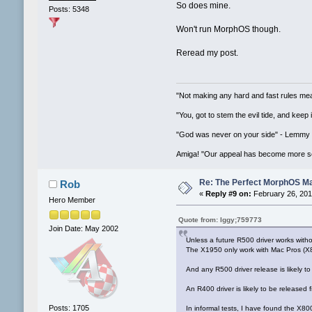
So does mine.
Posts: 5348
Won't run MorphOS though.
Reread my post.
"Not making any hard and fast rules mea
"You, got to stem the evil tide, and keep
"God was never on your side" - Lemmy
Amiga! "Our appeal has become more se
Re: The Perfect MorphOS Ma
Rob
«
Reply #9 on:
February 26, 201
Hero Member
Quote from: Iggy;759773
Join Date: May 2002
Unless a future R500 driver works with
The X1950 only work with Mac Pros (X
And any R500 driver release is likely t
An R400 driver is likely to be released f
Posts: 1705
In informal tests, I have found the X8