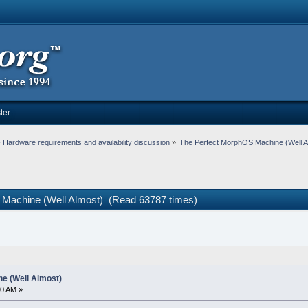
ter
Hardware requirements and availability discussion
»
The Perfect MorphOS Machine (Well A
 Machine (Well Almost) (Read 63787 times)
e (Well Almost)
40 AM »