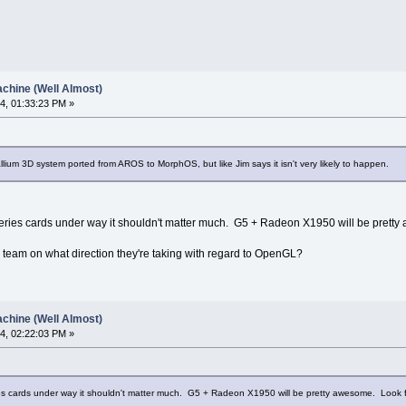
chine (Well Almost)
4, 01:33:23 PM »
lium 3D system ported from AROS to MorphOS, but like Jim says it isn't very likely to happen.
series cards under way it shouldn't matter much. G5 + Radeon X1950 will be prett
 team on what direction they're taking with regard to OpenGL?
chine (Well Almost)
4, 02:22:03 PM »
ries cards under way it shouldn't matter much. G5 + Radeon X1950 will be pretty awesome. Look 