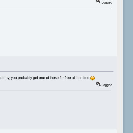
Logged
me day, you probably get one of those for free at that time
Logged