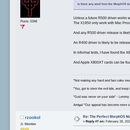
Is there any word from the MorphOS te
Unless a future R500 driver works w
Posts: 5348
The X1950 only work with Mac Pros
And any R500 driver release is like
An R400 driver is likely to be release
In informal tests, I have found the 
And Apple X800XT cards can be fou
"Not making any hard and fast rules mea
"You, got to stem the evil tide, and keep
"God was never on your side" - Lemmy
Amiga! "Our appeal has become more se
Re: The Perfect MorphOS Ma
rzookol
«
Reply #7 on:
February 26, 201
Jr. Member