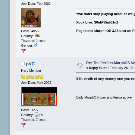
Join Date: Feb 2002
“We don't stop playing because we 
Xbox Live: S0ulA55a551n2
Registered MorphsOS 3.13 user on 
Posts: 4055
Country:
Thanked: 2 times
Gender:
Re: The Perfect MorphOS Ma
pVC
«
Reply #2 on:
February 26, 201
Hero Member
If it's worth of any money and you ne
Join Date: May 2002
Daily MorphOS user and Amiga active.
Posts: 1277
Country:
Thanked: 7 times