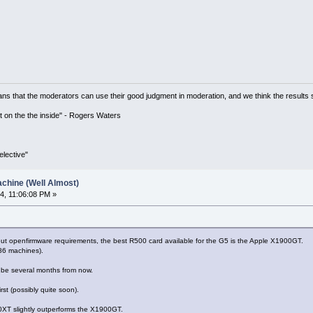
ns that the moderators can use their good judgment in moderation, and we think the results 
 it on the the inside" - Rogers Waters
lective"
chine (Well Almost)
4, 11:06:08 PM »
out openfirmware requirements, the best R500 card available for the G5 is the Apple X1900GT.
86 machines).
o be several months from now.
irst (possibly quite soon).
00XT slightly outperforms the X1900GT.