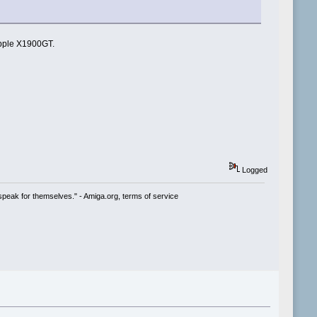
Apple X1900GT.
Logged
speak for themselves." - Amiga.org, terms of service