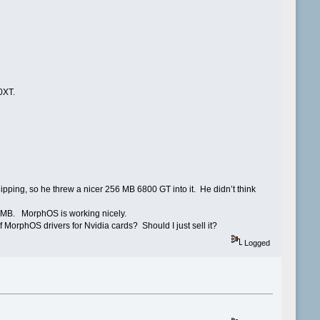
0XT.
ipping, so he threw a nicer 256 MB 6800 GT into it. He didn’t think
8 MB. MorphOS is working nicely.
 MorphOS drivers for Nvidia cards? Should I just sell it?
Logged