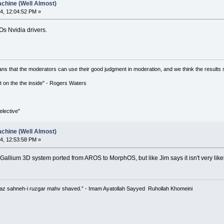
chine (Well Almost)
4, 12:04:52 PM »
Os Nvidia drivers.
ns that the moderators can use their good judgment in moderation, and we think the results 
 it on the the inside" - Rogers Waters
lective"
chine (Well Almost)
4, 12:53:58 PM »
Gallium 3D system ported from AROS to MorphOS, but like Jim says it isn't very like
 az sahneh-i ruzgar mahv shaved.” - Imam Ayatollah Sayyed Ruhollah Khomeini