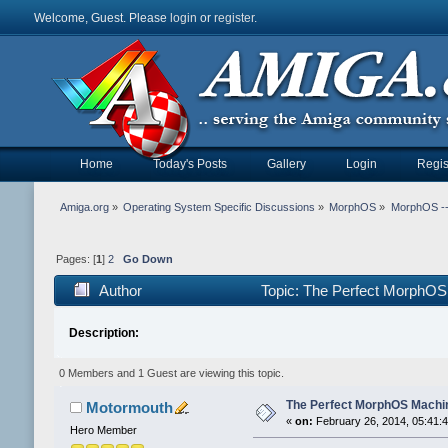
Welcome, Guest. Please
login
or
register
.
Home
Today's Posts
Gallery
Login
Regis
Amiga.org
»
Operating System Specific Discussions
»
MorphOS
»
MorphOS -- 
Pages: [
1
]
2
Go Down
Author
Topic: The Perfect MorphOS
Description:
0 Members and 1 Guest are viewing this topic.
The Perfect MorphOS Machin
Motormouth
«
on:
February 26, 2014, 05:41:
Hero Member