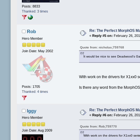
Posts: 8833
Thanked: 3 times
Re: The Perfect MorphOS Ma
Rob
«
Reply #5 on:
February 26, 201
Hero Member
Quote from: nicholas;759768
Join Date: May 2002
It would be nice to see Deadwood's Gal
With work on the drivers for X1xx0 
Posts: 1705
Is there any word from the MorphOS
Thanked: 4 times
Re: The Perfect MorphOS Ma
Iggy
«
Reply #6 on:
February 26, 201
Hero Member
Quote from: Rob;759770
Join Date: Aug 2009
With work on the drivers for X1xx0 se