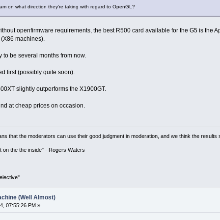
am on what direction they're taking with regard to OpenGL?
ithout openfirmware requirements, the best R500 card available for the G5 is the 
 (X86 machines).
ly to be several months from now.
d first (possibly quite soon).
X800XT slightly outperforms the X1900GT.
nd at cheap prices on occasion.
ns that the moderators can use their good judgment in moderation, and we think the results 
 it on the the inside" - Rogers Waters
lective"
chine (Well Almost)
4, 07:55:26 PM »