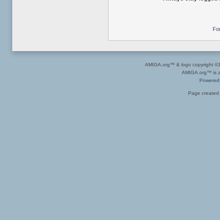
Fo
AMIGA.org™ & logo copyright 
AMIGA.org™ is a 
Powered
Page created 