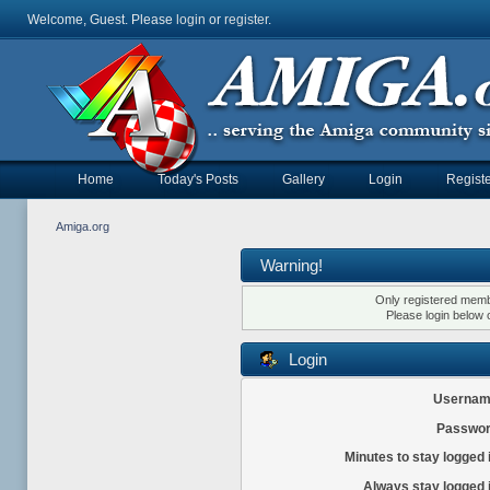
Welcome, Guest. Please
login
or
register
.
Home
Today's Posts
Gallery
Login
Registe
Amiga.org
Warning!
Only registered membe
Please login below 
Login
Usernam
Passwor
Minutes to stay logged 
Always stay logged 