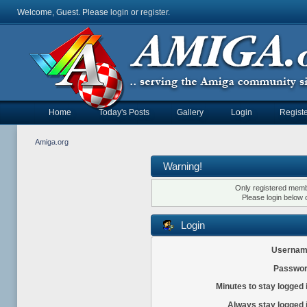
Welcome, Guest. Please
login
or
register
.
Home
Today's Posts
Gallery
Login
Registe
Amiga.org
Warning!
Only registered membe
Please login below 
Login
Usernam
Passwor
Minutes to stay logged 
Always stay logged 