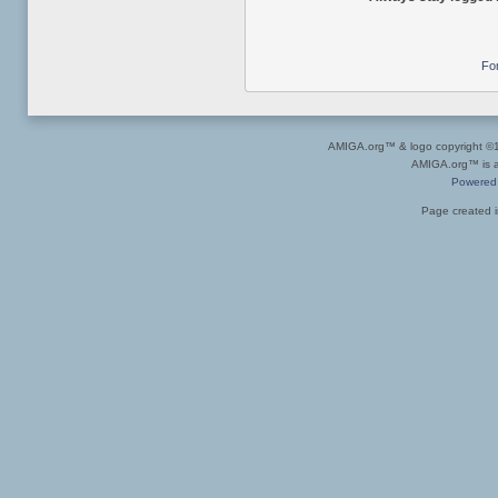
Fo
AMIGA.org™ & logo copyright 
AMIGA.org™ is a 
Powered
Page created i