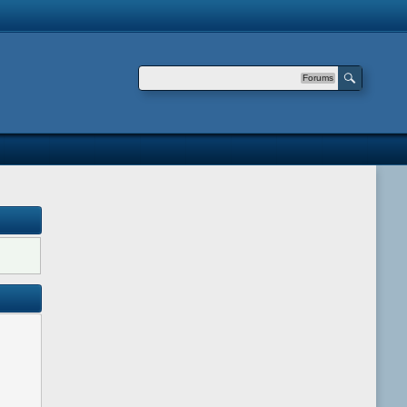
Forums