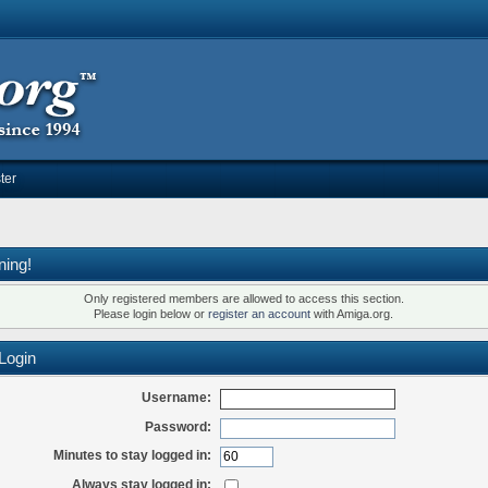
ter
ning!
Only registered members are allowed to access this section.
Please login below or
register an account
with Amiga.org.
Login
Username:
Password:
Minutes to stay logged in:
Always stay logged in: