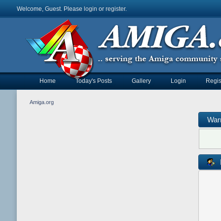
Welcome, Guest. Please
login
or
register
.
Home
Today's Posts
Gallery
Login
Regis
Amiga.org
War