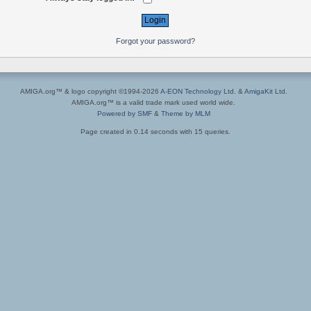
Forgot your password?
AMIGA.org™ & logo copyright ©1994-2026
A-EON Technology Ltd.
&
AmigaKit Ltd.
AMIGA.org™ is a valid trade mark used world wide.
Powered by SMF
&
Theme by MLM
Page created in 0.14 seconds with 15 queries.