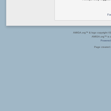
Fo
AMIGA.org™ & logo copyright 
AMIGA.org™ is a 
Powered
Page created i