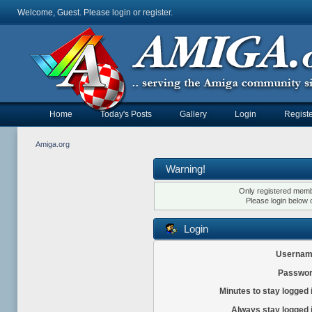
Welcome, Guest. Please
login
or
register
.
Home
Today's Posts
Gallery
Login
Registe
Amiga.org
Warning!
Only registered membe
Please login below 
Login
Usernam
Passwor
Minutes to stay logged 
Always stay logged 