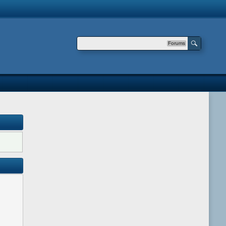
Forums