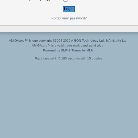
Forgot your password?
AMIGA.org™ & logo copyright ©1994-2026
A-EON Technology Ltd.
&
AmigaKit Ltd.
AMIGA.org™ is a valid trade mark used world wide.
Powered by SMF
&
Theme by MLM
Page created in 0.103 seconds with 15 queries.