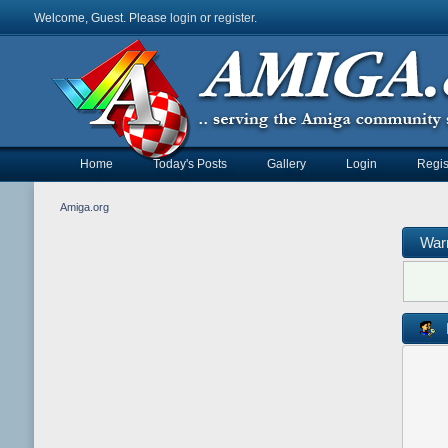
Welcome, Guest. Please
login
or
register
.
Home
Today's Posts
Gallery
Login
Regis
Amiga.org
War