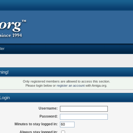
ter
ning!
Only registered members are allowed to access this section.
Please login below or
register an account
with Amiga.org.
Login
Username:
Password:
Minutes to stay logged in:
Always stay logged in: