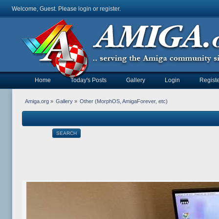
Welcome, Guest. Please
login
or
register
.
Home
Today's Posts
Gallery
Login
Registe
Amiga.org
»
Gallery
»
Other (MorphOS, AmigaForever, etc)
SEARCH