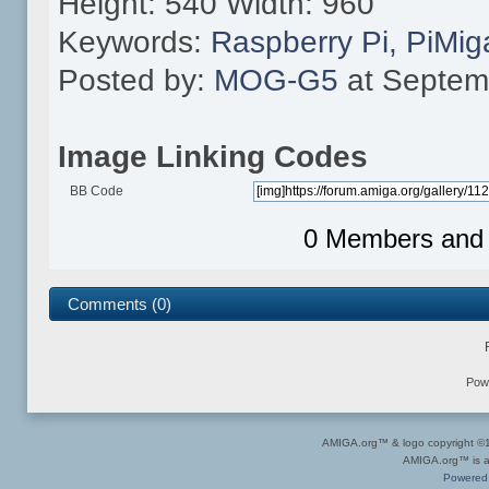
Height: 540 Width: 960
Keywords:
Raspberry
Pi,
PiMig
Posted by:
MOG-G5
at Septem
Image Linking Codes
BB Code
0 Members and 1
Comments (0)
Pow
AMIGA.org™ & logo copyright 
AMIGA.org™ is a 
Powered