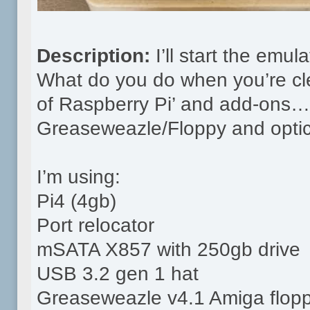
Description:
I’ll start the emu
What do you do when you’re cle
of Raspberry Pi’ and add-ons…y
Greaseweazle/Floppy and optica
I’m using:
Pi4 (4gb)
Port relocator
mSATA X857 with 250gb drive
USB 3.2 gen 1 hat
Greaseweazle v4.1 Amiga flopp