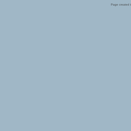
Page created i