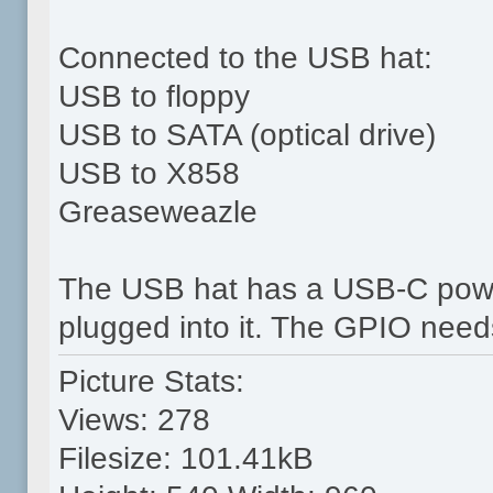
Connected to the USB hat:
USB to floppy
USB to SATA (optical drive)
USB to X858
Greaseweazle
The USB hat has a USB-C power
plugged into it. The GPIO needs 
Picture Stats:
Views: 278
Filesize: 101.41kB