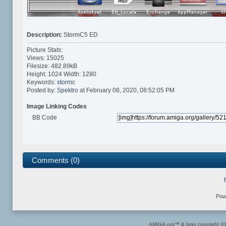
Description:
StormC5 ED
Picture Stats:
Views: 15025
Filesize: 482.89kB
Height: 1024 Width: 1280
Keywords:
stormc
Posted by:
Spektro
at February 08, 2020, 08:52:05 PM
Image Linking Codes
BB Code
Comments (0)
Pow
AMIGA.org™ & logo copyright 