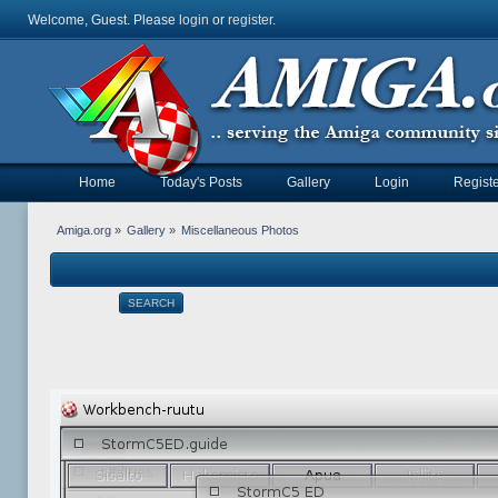
Welcome, Guest. Please
login
or
register
.
Home
Today's Posts
Gallery
Login
Registe
Amiga.org
»
Gallery
»
Miscellaneous Photos
SEARCH