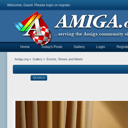
Welcome, Guest. Please
login
or
register
.
Home
Today's Posts
Gallery
Login
Registe
Amiga.org
»
Gallery
»
Events, Shows and Meets
SEARCH