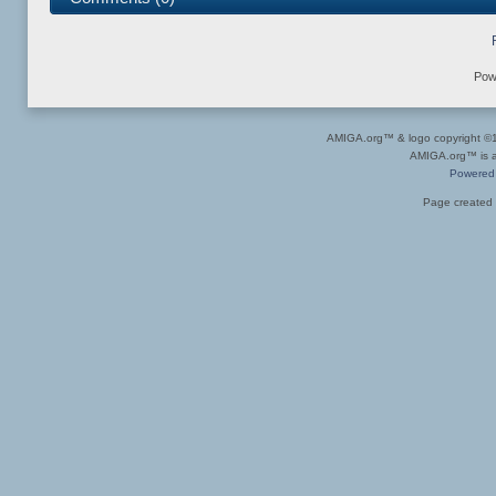
Pow
AMIGA.org™ & logo copyright 
AMIGA.org™ is a 
Powered
Page created 