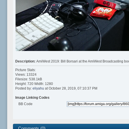
Description:
AmiWest 2019: Bill Borsari at the AmiWest Broadcasting bo
Picture Stats:
Views: 13324
Filesize: 538.1kB
Height: 720 Width: 1280
Posted by:
eliyahu
at October 28, 2019, 07:10:37 PM
Image Linking Codes
BB Code
Comments (0)