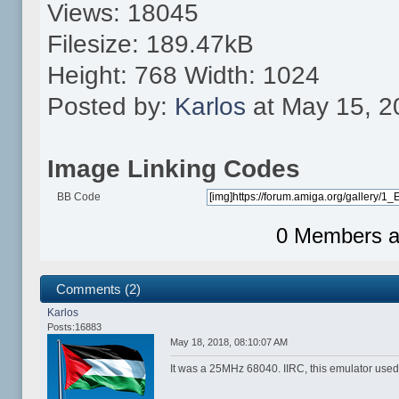
Views: 18045
Filesize: 189.47kB
Height: 768 Width: 1024
Posted by:
Karlos
at May 15, 2
Image Linking Codes
BB Code
0 Members an
Comments (2)
Karlos
Posts:16883
May 18, 2018, 08:10:07 AM
It was a 25MHz 68040. IIRC, this emulator used