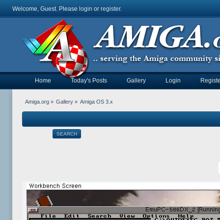
Welcome, Guest. Please
login
or
register
.
Home
Today's Posts
Gallery
Login
Registe
Amiga.org
»
Gallery
»
Amiga OS 3.x
SEARCH