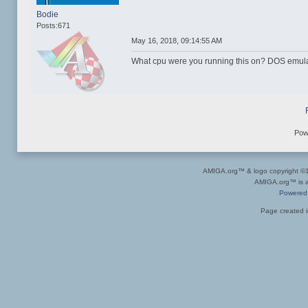
Bodie
Posts:671
May 16, 2018, 09:14:55 AM
What cpu were you running this on? DOS emula
Pow
AMIGA.org™ & logo copyright 
AMIGA.org™ is a 
Powered
Page created i