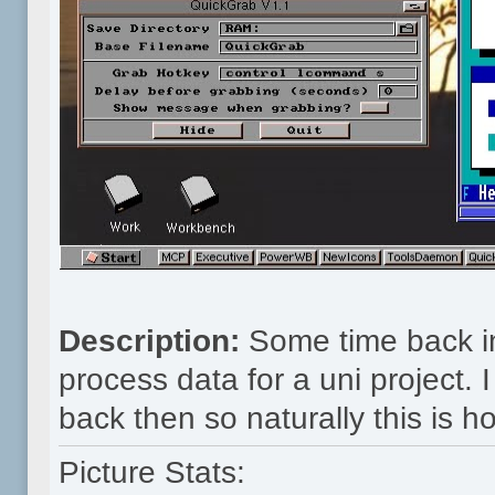
Description:
Some time back in
process data for a uni project.
back then so naturally this is how
Picture Stats: