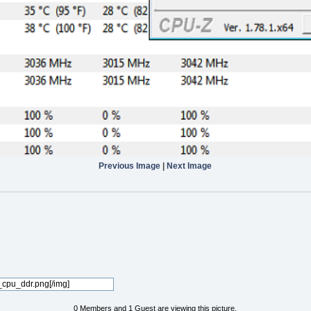
Previous Image
|
Next Image
0 Members and 1 Guest are viewing this picture.