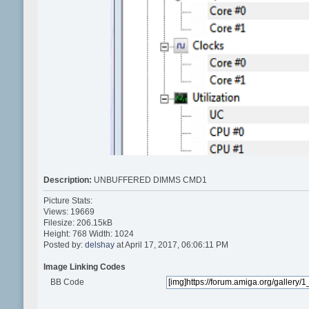
Description:
UNBUFFERED DIMMS CMD1
Picture Stats:
Views: 19669
Filesize: 206.15kB
Height: 768 Width: 1024
Posted by:
delshay
at April 17, 2017, 06:06:11 PM
Image Linking Codes
BB Code