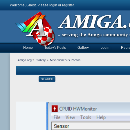
Welcome, Guest. Please
login
or
register
.
Home
Today's Posts
Gallery
Login
Regis
Amiga.org
»
Gallery
»
Miscellaneous Photos
SEARCH