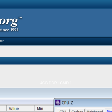
ter
4GB DDR1 CMD 1