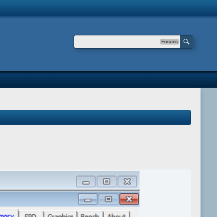
Forums