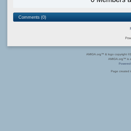
Comments (0)
Pow
AMIGA.org™ & logo copyright 
AMIGA.org™ is a 
Powered
Page created i