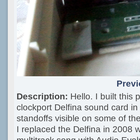
Previ
Description:
Hello. I built thi
clockport Delfina sound card in
standoffs visible on some of th
I replaced the Delfina in 2008 