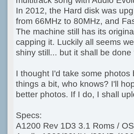
multitrack song with Audio Evolu
In 2012, the Hard disk was up
from 66MHz to 80MHz, and Fa
The machine still has its origina
capping it. Luckily all seems we
shiny still... but it shall be done
I thought I'd take some photos
things a bit, who knows? I'll 
better photos. If I do, I shall u
Specs:
A1200 Rev 1D3 3.1 Roms / OS