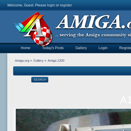
Welcome, Guest. Please
login
or
register
.
Home
Today's Posts
Gallery
Login
Registe
Amiga.org
»
Gallery
»
Amiga 1200
SEARCH
A1