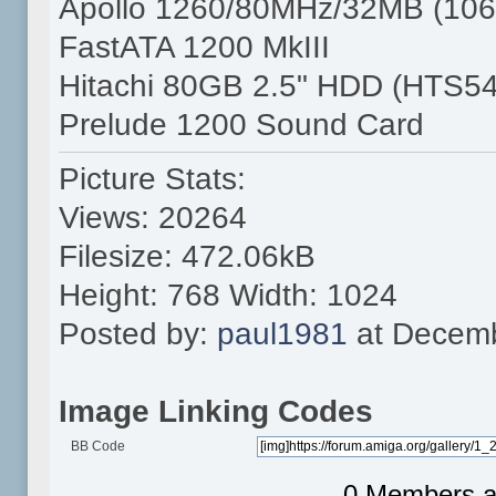
Apollo 1260/80MHz/32MB (106
FastATA 1200 MkIII
Hitachi 80GB 2.5" HDD (HTS5
Prelude 1200 Sound Card
Picture Stats:
Views: 20264
Filesize: 472.06kB
Height: 768 Width: 1024
Posted by:
paul1981
at Decemb
Image Linking Codes
BB Code
0 Members an