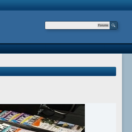
Forums