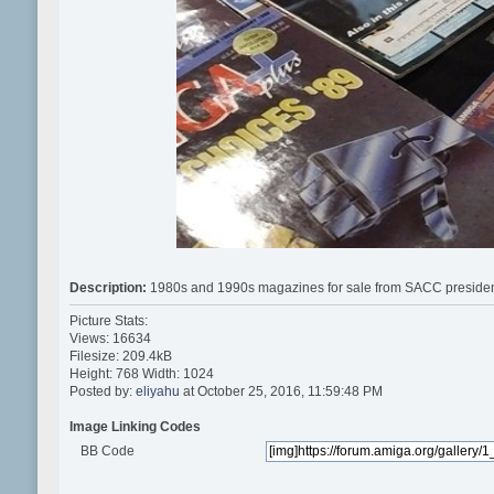
Description:
1980s and 1990s magazines for sale from SACC preside
Picture Stats:
Views: 16634
Filesize: 209.4kB
Height: 768 Width: 1024
Posted by:
eliyahu
at October 25, 2016, 11:59:48 PM
Image Linking Codes
BB Code