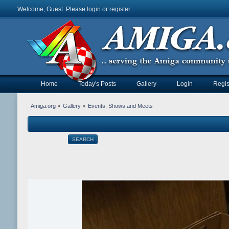
Welcome, Guest. Please
login
or
register
.
Home
Today's Posts
Gallery
Login
Regis
Amiga.org
»
Gallery
»
Events, Shows and Meets
SEARCH