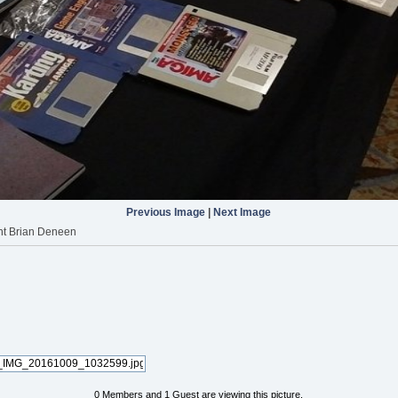
Previous Image
|
Next Image
nt Brian Deneen
0 Members and 1 Guest are viewing this picture.