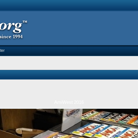
ter
AmiWest 2016