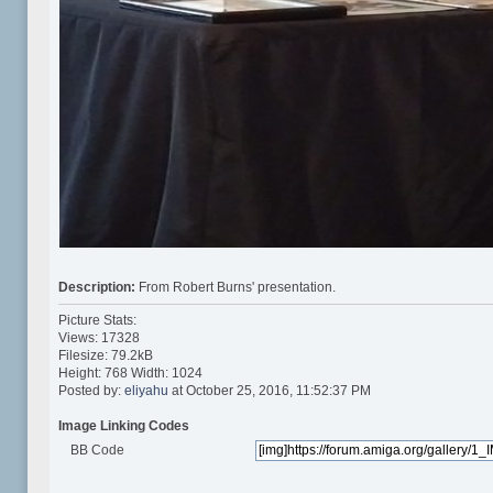
Description:
From Robert Burns' presentation.
Picture Stats:
Views: 17328
Filesize: 79.2kB
Height: 768 Width: 1024
Posted by:
eliyahu
at October 25, 2016, 11:52:37 PM
Image Linking Codes
BB Code