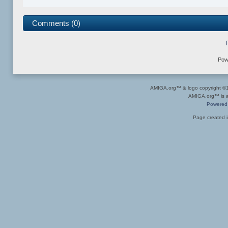
Comments (0)
Pow
AMIGA.org™ & logo copyright 
AMIGA.org™ is a 
Powered
Page created i