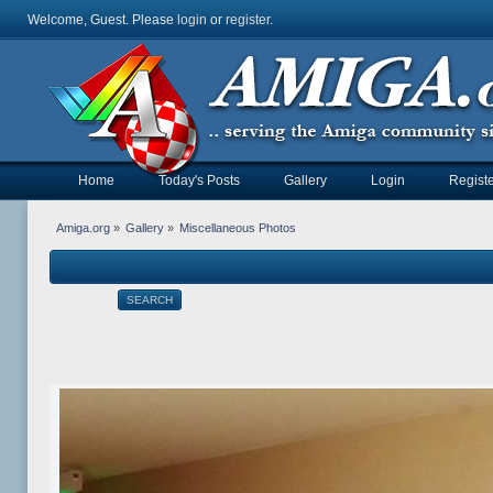
Welcome, Guest. Please
login
or
register
.
Home
Today's Posts
Gallery
Login
Registe
Amiga.org
»
Gallery
»
Miscellaneous Photos
SEARCH