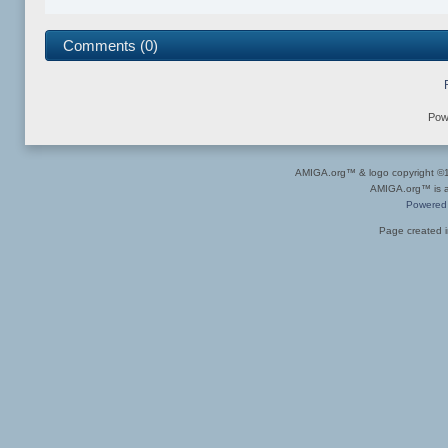
Comments (0)
Pow
AMIGA.org™ & logo copyright 
AMIGA.org™ is a 
Powered
Page created i