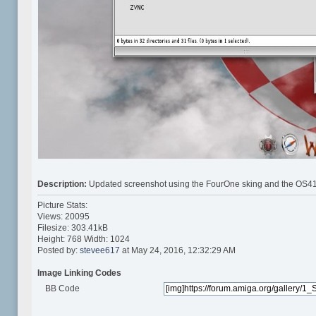
Description:
Updated screenshot using the FourOne sking and the OS41
Picture Stats:
Views: 20095
Filesize: 303.41kB
Height: 768 Width: 1024
Posted by:
stevee617
at May 24, 2016, 12:32:29 AM
Image Linking Codes
BB Code