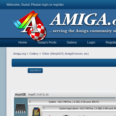
Welcome, Guest. Please
login
or
register
.
Home
Today's Posts
Gallery
Login
Registe
Amiga.org
»
Gallery
»
Other (MorphOS, AmigaForever, etc)
SEARCH