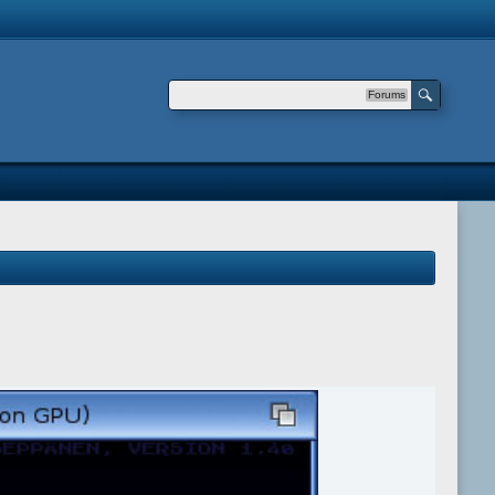
Forums