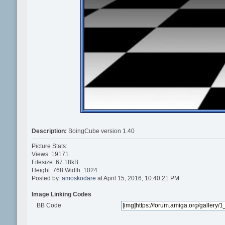
Description:
BoingCube version 1.40
Picture Stats:
Views: 19171
Filesize: 67.18kB
Height: 768 Width: 1024
Posted by:
amoskodare
at April 15, 2016, 10:40:21 PM
Image Linking Codes
BB Code