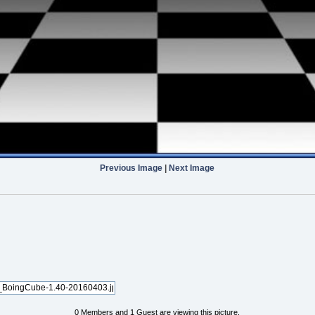
Previous Image
|
Next Image
0 Members and 1 Guest are viewing this picture.