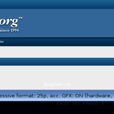
ter
BoingCube 1.40