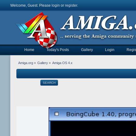
Welcome, Guest. Please
login
or
register
.
Home
Today's Posts
Gallery
Login
Regis
Amiga.org
»
Gallery
»
Amiga OS 4.x
SEARCH